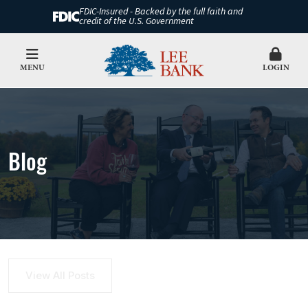
FDIC-Insured - Backed by the full faith and
credit of the U.S. Government
MENU
LOGIN
Blog
View All Posts