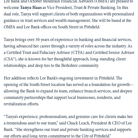
Lee Bank and October Mountain Financial Advisors (OMFA) are pleased to
welcome
Tanya Haas
as Vice President, Trust & Private Banking. In this
dual role, Tanya will support clients of both organizations with personalized
guidance in trust services and wealth management. She will be based at the
OMFA and Lee Bank offices on South Street in Pittsfield.
Tanya brings over 30 years of experience in banking and financial services,
having advanced her career through a variety of roles across the industry. As
a Certified Trust and Fiduciary Advisor (CTFA) and Certified Senior Advisor
(CSA®), she is known for her thoughtful approach, long-standing client
relationships, and deep ties to the Berkshire community.
Her addition reflects Lee Bank’s ongoing investment in Pittsfield. The
opening of the South Street location has served as a foundation for growth—
allowing the Bank to expand its team, enhance branch services, and deepen
community partnerships that support local businesses, residents, and
revitalization efforts.
“Tanya’s experience, professionalism, and genuine care for clients make her
a tremendous asset to our team,” said Chuck Leach, President & CEO of Lee
Bank. “She strengthens our trust and private banking services and supports
our efforts and long-term commitment to the City of Pittsfield.”