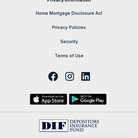
Home Mortgage Disclosure Act
Privacy Policies
Security
Terms of Use