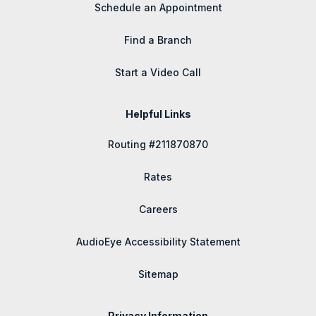
Schedule an Appointment
Find a Branch
Start a Video Call
Helpful Links
Routing #211870870
Rates
Careers
AudioEye Accessibility Statement
Sitemap
Privacy Information