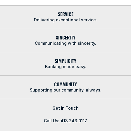
SERVICE
Delivering exceptional service.
SINCERITY
Communicating with sincerity.
SIMPLICITY
Banking made easy.
COMMUNITY
Supporting our community, always.
Get In Touch
Call Us: 413.243.0117