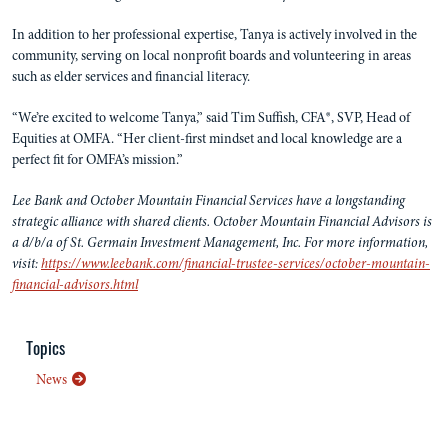
In addition to her professional expertise, Tanya is actively involved in the
community, serving on local nonprofit boards and volunteering in areas
such as elder services and financial literacy.
“We’re excited to welcome Tanya,” said Tim Suffish, CFA®, SVP, Head of
Equities at OMFA. “Her client-first mindset and local knowledge are a
perfect fit for OMFA’s mission.”
Lee Bank and October Mountain Financial Services have a longstanding
strategic alliance with shared clients. October Mountain Financial Advisors is
a d/b/a of St. Germain Investment Management, Inc. For more information,
visit:
https://www.leebank.com/financial-trustee-services/october-mountain-
financial-advisors.html
Topics
News