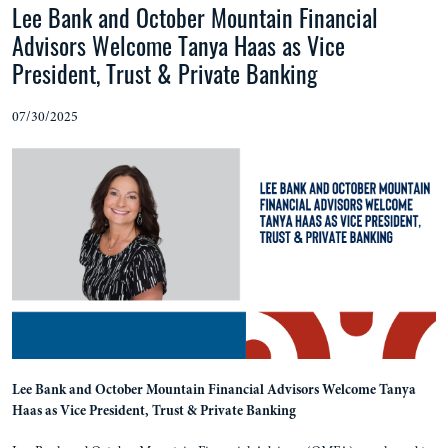
Lee Bank and October Mountain Financial
Advisors Welcome Tanya Haas as Vice
President, Trust & Private Banking
07/30/2025
Lee Bank and October Mountain Financial Advisors Welcome Tanya
Haas as Vice President, Trust & Private Banking