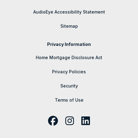
AudioEye Accessibility Statement
Sitemap
Privacy Information
Home Mortgage Disclosure Act
Privacy Policies
Security
Terms of Use