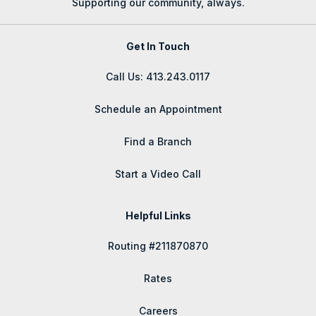
Supporting our community, always.
Get In Touch
Call Us: 413.243.0117
Schedule an Appointment
Find a Branch
Start a Video Call
Helpful Links
Routing #211870870
Rates
Careers