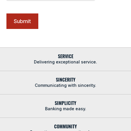
SERVICE
Delivering exceptional service.
SINCERITY
Communicating with sincerity.
SIMPLICITY
Banking made easy.
COMMUNITY