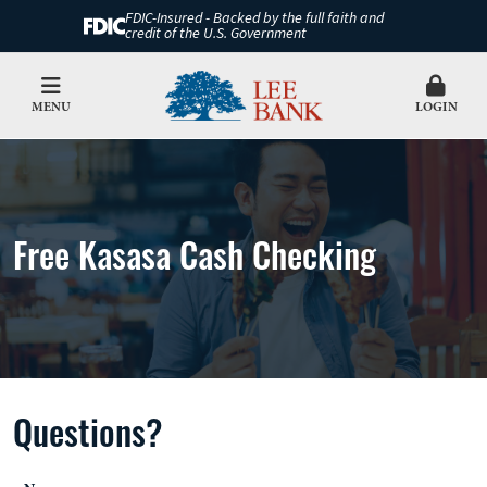
FDIC-Insured - Backed by the full faith and
credit of the U.S. Government
MENU
LOGIN
Free Kasasa Cash Checking
Questions?