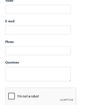
Name
E-mail
Phone
Questions