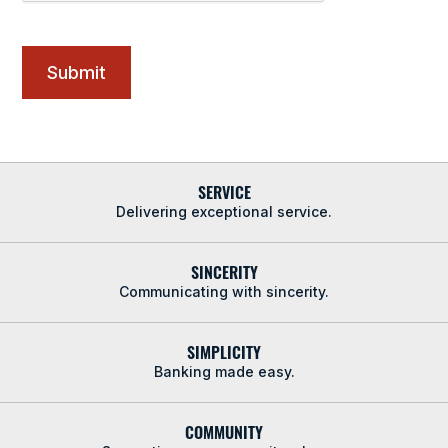
SERVICE
Delivering exceptional service.
SINCERITY
Communicating with sincerity.
SIMPLICITY
Banking made easy.
COMMUNITY