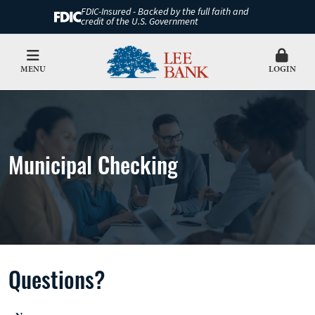
FDIC-Insured - Backed by the full faith and
credit of the U.S. Government
MENU
LOGIN
Municipal Checking
Questions?