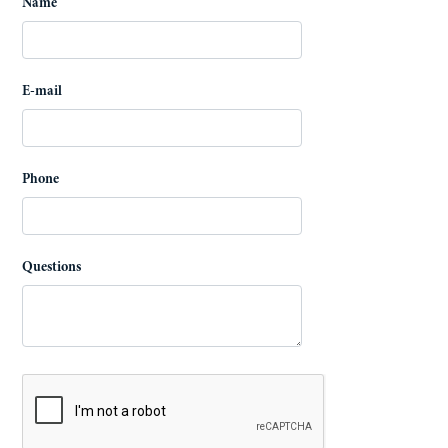
Name
E-mail
Phone
Questions