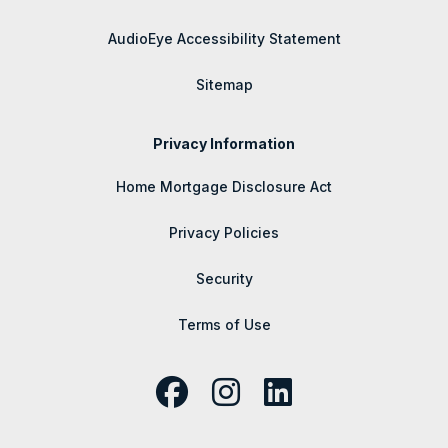
AudioEye Accessibility Statement
Sitemap
Privacy Information
Home Mortgage Disclosure Act
Privacy Policies
Security
Terms of Use