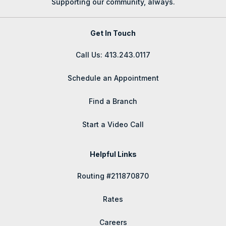
Supporting our community, always.
Get In Touch
Call Us: 413.243.0117
Schedule an Appointment
Find a Branch
Start a Video Call
Helpful Links
Routing #211870870
Rates
Careers