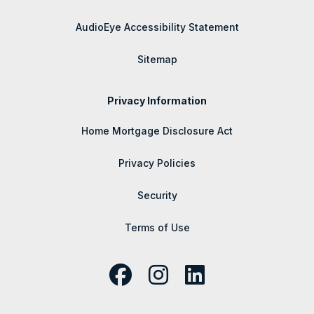
AudioEye Accessibility Statement
Sitemap
Privacy Information
Home Mortgage Disclosure Act
Privacy Policies
Security
Terms of Use