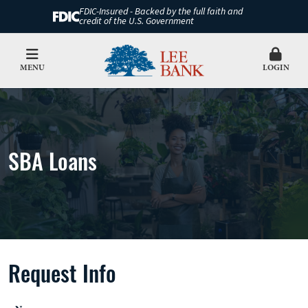
FDIC-Insured - Backed by the full faith and
credit of the U.S. Government
MENU
LOGIN
SBA Loans
Request Info