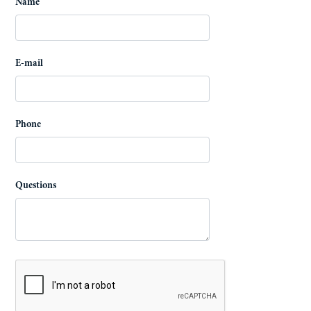
Name
E-mail
Phone
Questions