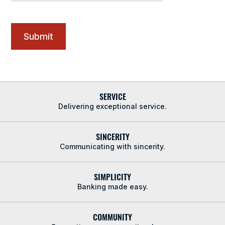
SERVICE
Delivering exceptional service.
SINCERITY
Communicating with sincerity.
SIMPLICITY
Banking made easy.
COMMUNITY