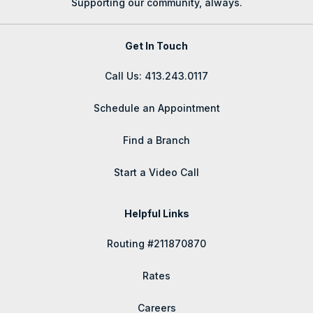
Supporting our community, always.
Get In Touch
Call Us: 413.243.0117
Schedule an Appointment
Find a Branch
Start a Video Call
Helpful Links
Routing #211870870
Rates
Careers