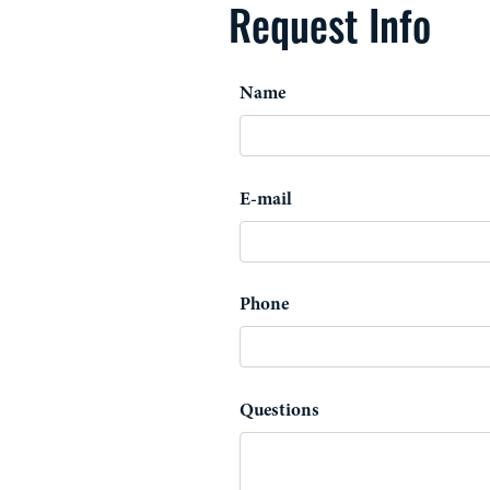
Request Info
Name
E-mail
Phone
Questions