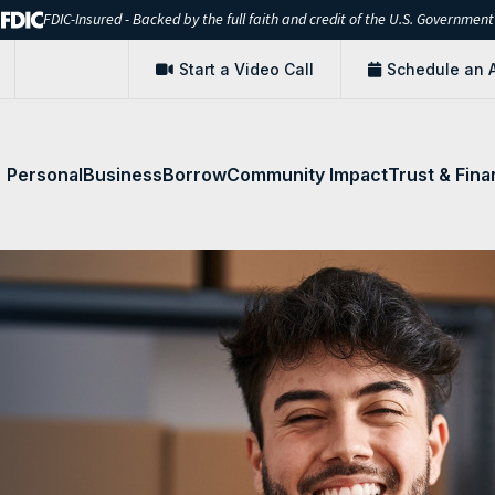
FDIC-Insured - Backed by the full faith and credit of the U.S. Government
Start a Video Call
Schedule an 
Personal
Business
Borrow
Community Impact
Trust & Fina