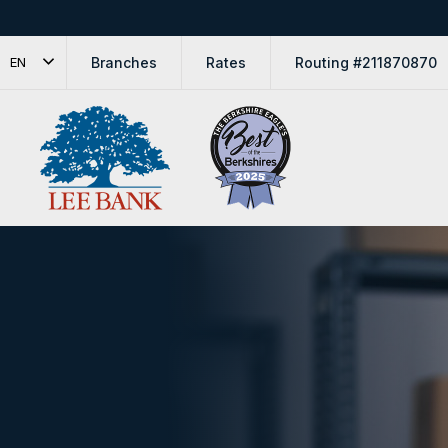
Branches
Rates
Routing #211870870
EN