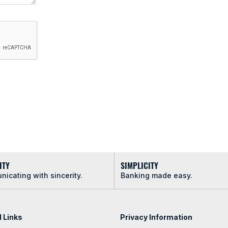
ITY
SIMPLICITY
icating with sincerity.
Banking made easy.
l Links
Privacy Information