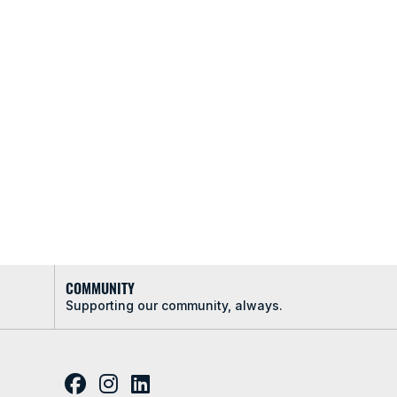
COMMUNITY
Supporting our community, always.