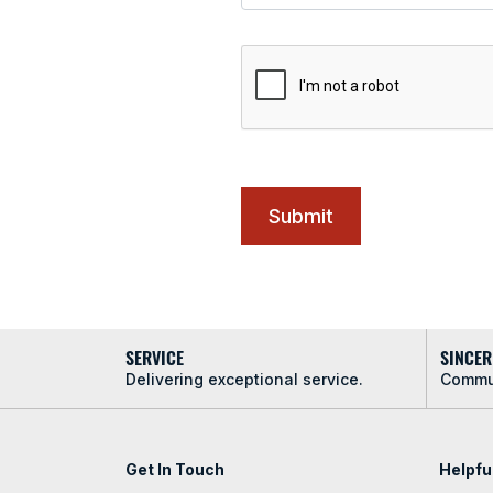
SERVICE
SINCER
Delivering exceptional service.
Commun
Get In Touch
Helpfu