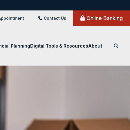
Online Banking
Appointment
Contact Us
ncial Planning
Digital Tools & Resources
About