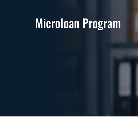
Microloan Program