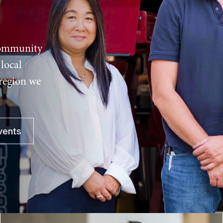
community
local
 region we
vents