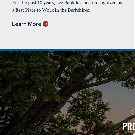
For the past 10 years, Lee Bank has been recognized as
a Best Place to Work in the Berkshires.
Learn More
PRO