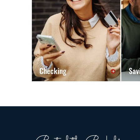
Checking
Sav