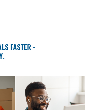
LS FASTER -
Y.