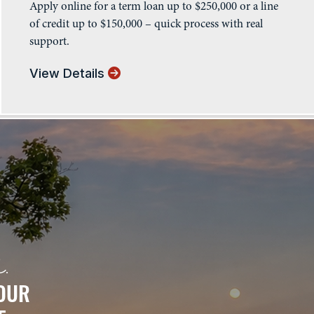
Apply online for a term loan up to $250,000 or a line
of credit up to $150,000 – quick process with real
support.
View Details
.
 OUR