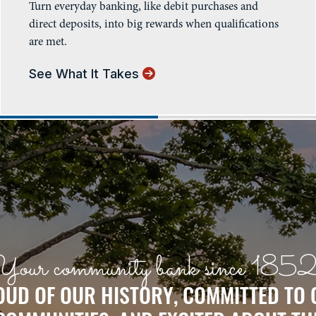
Turn everyday banking, like debit purchases and
direct deposits, into big rewards when qualifications
are met.
See What It Takes
Your community bank since 1852
UD OF OUR HISTORY, COMMITTED TO