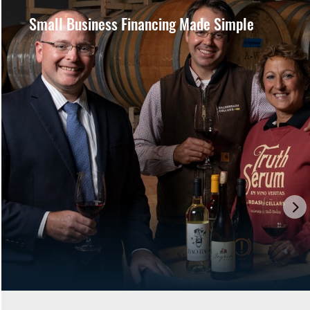
Small Business Financing Made Simple