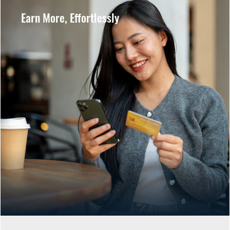
Earn More, Effortlessly