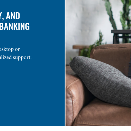
Y, AND
 BANKING
esktop or
alized support.