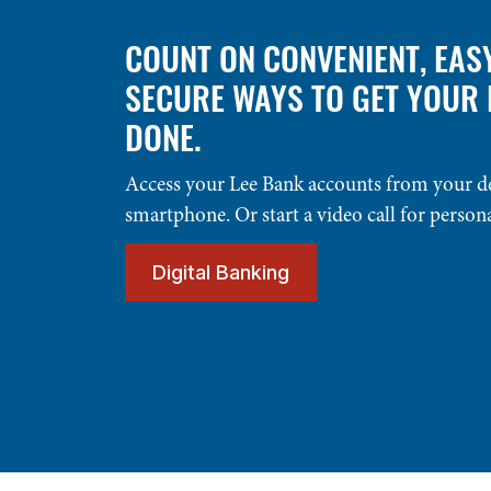
COUNT ON CONVENIENT, EAS
SECURE WAYS TO GET YOUR
DONE.
Access your Lee Bank accounts from your d
smartphone. Or start a video call for person
Digital Banking