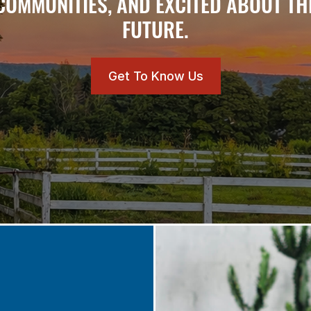
COMMUNITIES, AND EXCITED ABOUT TH
FUTURE.
Get To Know Us