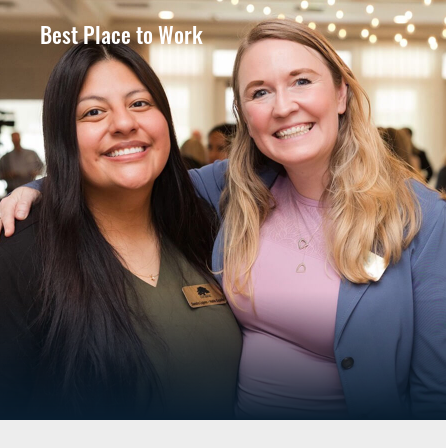
Best Place to Work