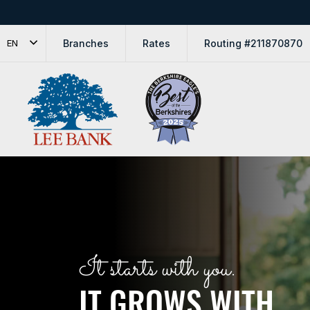
Branches
Rates
Routing #211870870
EN
Lee Bank
It starts with you.
IT GROWS WITH