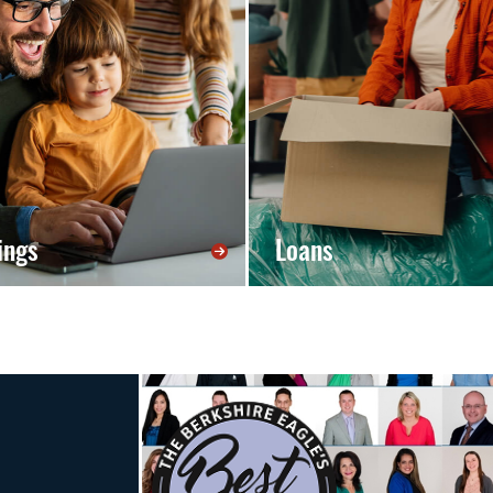
ings
Loans