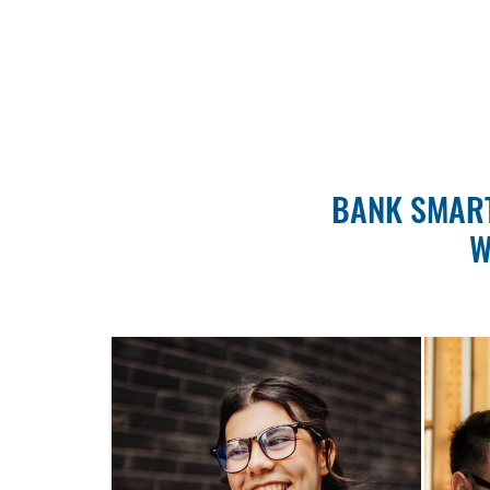
BANK SMART
W