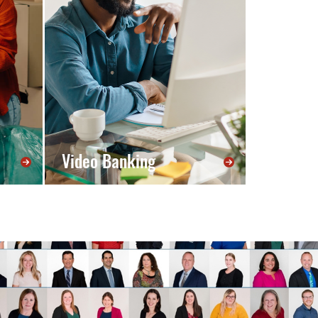
Video Banking