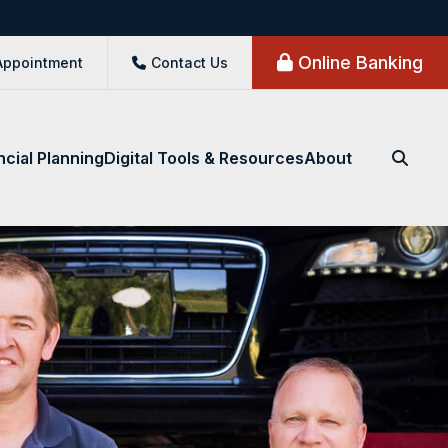
Online Banking
Appointment
Contact Us
ncial Planning
Digital Tools & Resources
About