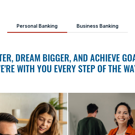
Personal Banking
Business Banking
ER, DREAM BIGGER, AND ACHIEVE GOA
E'RE WITH YOU EVERY STEP OF THE WA