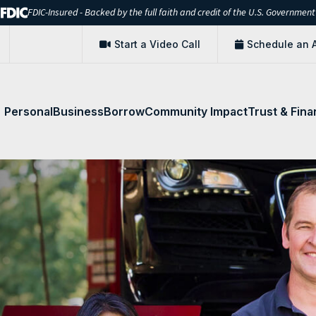
FDIC-Insured - Backed by the full faith and credit of the U.S. Government
Start a Video Call
Schedule an 
Personal
Business
Borrow
Community Impact
Trust & Fina