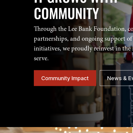
COMMUNITY
Through the Lee Bank Foundation, 
partnerships, and ongoing support of 
initiatives, we proudly reinvest in the
serve.
Community Impact
News & E