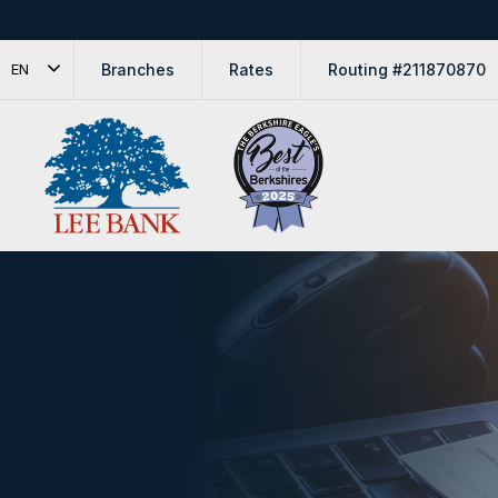
Branches
Rates
Routing #211870870
EN