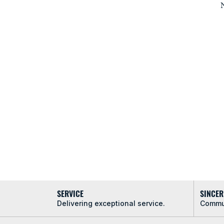
N
SERVICE
SINCER
Delivering exceptional service.
Commun