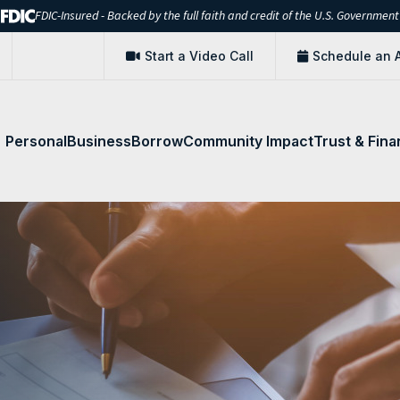
FDIC-Insured - Backed by the full faith and credit of the U.S. Government
Start a Video Call
Schedule an 
Personal
Business
Borrow
Community Impact
Trust & Fina