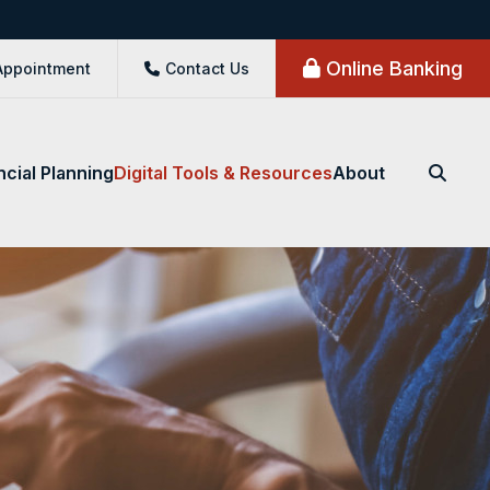
Online Banking
Appointment
Contact Us
ncial Planning
Digital Tools & Resources
About