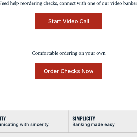
eed help reordering checks, connect with one of our video banker
Start Video Call
Comfortable ordering on your own
Order Checks Now
ITY
SIMPLICITY
icating with sincerity.
Banking made easy.