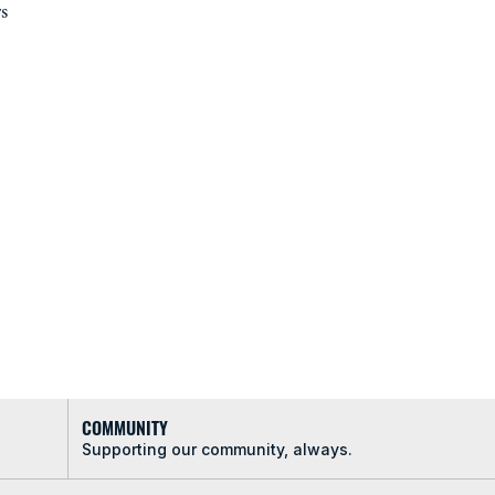
s
COMMUNITY
Supporting our community, always.