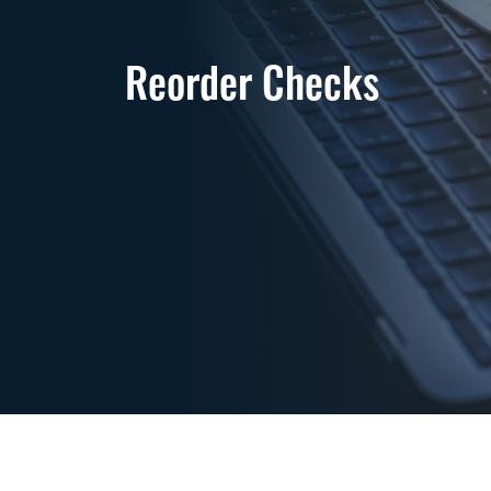
Reorder Checks