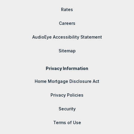
Rates
Careers
AudioEye Accessibility Statement
Sitemap
Privacy Information
Home Mortgage Disclosure Act
Privacy Policies
Security
Terms of Use