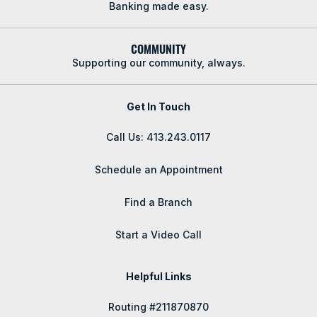
Banking made easy.
COMMUNITY
Supporting our community, always.
Get In Touch
Call Us: 413.243.0117
Schedule an Appointment
Find a Branch
Start a Video Call
Helpful Links
Routing #211870870