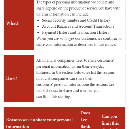
The types of personal information we collect and
share depend on the product or service you have with
us. This information can include:
Social Security number and Credit History
What?
Account Balances and Account Transactions
Payment History and Transaction History
When you are
no longer
our customer, we continue to
share your information as described in this notice.
All financial companies need to share customers’
personal information to run their everyday
business. In the section below, we list the reasons
How?
financial companies can share their
customers’ personal information; the reasons Lee
Bank chooses to share; and whether you
can limit this sharing.
Does
Can you
Reasons we can share your personal
Lee
limit this
information
Bank