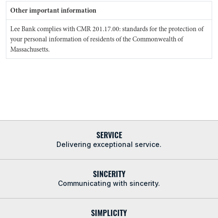
Other important information
Lee Bank complies with CMR 201.17.00: standards for the protection of
your personal information of residents of the Commonwealth of
Massachusetts.
SERVICE
Delivering exceptional service.
SINCERITY
Communicating with sincerity.
SIMPLICITY