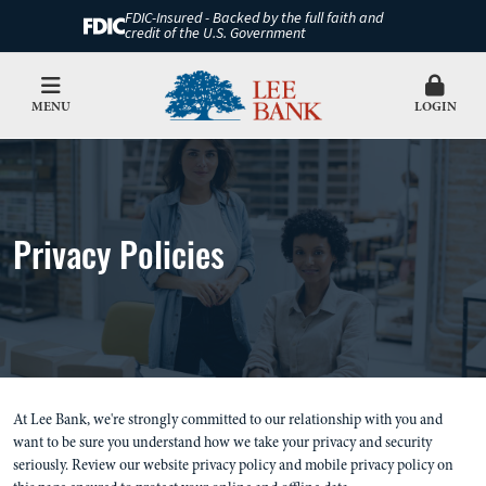
FDIC-Insured - Backed by the full faith and
credit of the U.S. Government
MENU
LOGIN
Privacy Policies
At Lee Bank, we're strongly committed to our relationship with you and
want to be sure you understand how we take your privacy and security
seriously. Review our website privacy policy and mobile privacy policy on