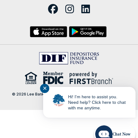
✕
© 2026 Lee Bank | Portions Copyright © Kasasa, Ltd. All rights
Hi! I'm here to assist you.
reserved.
Need help? Click here to chat
with me anytime.
Chat Now