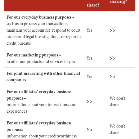
sharing?
share?
For our everyday business purposes –
such as to process your transactions,
maintain your account(s), respond to court
Yes
No
orders and legal investigations, or report to
credit bureaus
For our marketing purposes –
Yes
No
to offer our products and services to you
For joint marketing with other financial
Yes
No
companies
For our affiliates' everyday business
purposes –
We don't
No
information about your transactions and
share
experiences
For our affiliates' everyday business
We don't
purposes –
No
share
information about your creditworthiness