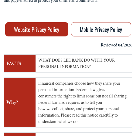
this page ensured to protect your online and offline data.
Website Privacy Policy
Mobile Privacy Policy
Reviewed 04/2026
WHAT DOES LEE BANK DO WITH YOUR
FACTS
PERSONAL INFORMATION?
Financial companies choose how they share your
personal information. Federal law gives
consumers the right to limit some but not all sharing.
Why?
Federal law also requires us to tell you
how we collect, share, and protect your personal
information. Please read this notice carefully to
understand what we do.