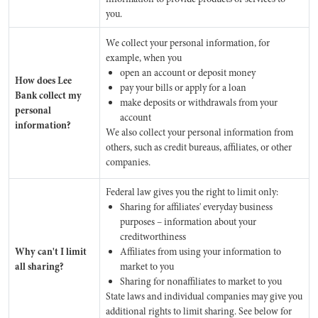
you.
We collect your personal information, for
example, when you
open an account or deposit money
How does Lee
pay your bills or apply for a loan
Bank collect my
make deposits or withdrawals from your
personal
account
information?
We also collect your personal information from
others, such as credit bureaus, affiliates, or other
companies.
Federal law gives you the right to limit only:
Sharing for affiliates' everyday business
purposes – information about your
creditworthiness
Why can't I limit
Affiliates from using your information to
all sharing?
market to you
Sharing for nonaffiliates to market to you
State laws and individual companies may give you
additional rights to limit sharing. See below for