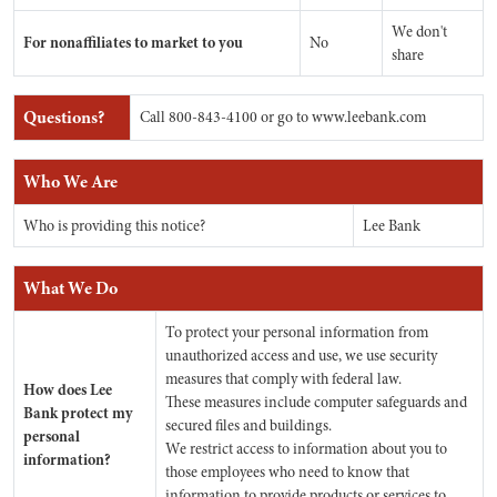
We don't
For nonaffiliates to market to you
No
share
Questions?
Call 800-843-4100 or go to www.leebank.com
Who We Are
Who is providing this notice?
Lee Bank
What We Do
To protect your personal information from
unauthorized access and use, we use security
measures that comply with federal law.
How does Lee
These measures include computer safeguards and
Bank protect my
secured files and buildings.
personal
We restrict access to information about you to
information?
those employees who need to know that
information to provide products or services to