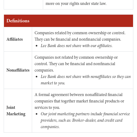
more on your rights under state law.
Definitions
Companies related by common ownership or control.
Affiliates
They can be financial and nonfinancial companies.
Lee Bank does not share with our affiliates.
Companies not related by common ownership or
control. They can be financial and nonfinancial
Nonaffiliates
companies.
Lee Bank does not share with nonaffiliates so they can
market to you.
A formal agreement between nonaffiliated financial
companies that together market financial products or
Joint
services to you.
Marketing
Our joint marketing partners include financial service
providers, such as: Broker-dealer, and credit card
companies.