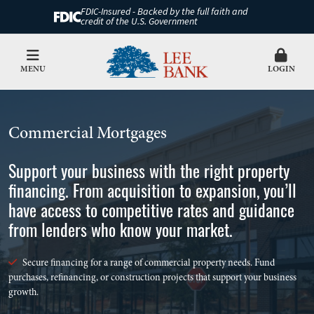
FDIC-Insured - Backed by the full faith and
credit of the U.S. Government
MENU
LOGIN
Commercial Mortgages
Support your business with the right property
financing. From acquisition to expansion, you’ll
have access to competitive rates and guidance
from lenders who know your market.
Secure financing for a range of commercial property needs. Fund
purchases, refinancing, or construction projects that support your business
growth.