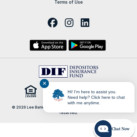
Terms of Use
✕
Hi! I'm here to assist you.
Need help? Click here to chat
with me anytime.
© 2026 Lee Bank | Portions Copyright © Kasasa, Ltd. All rights
reserved.
Chat Now