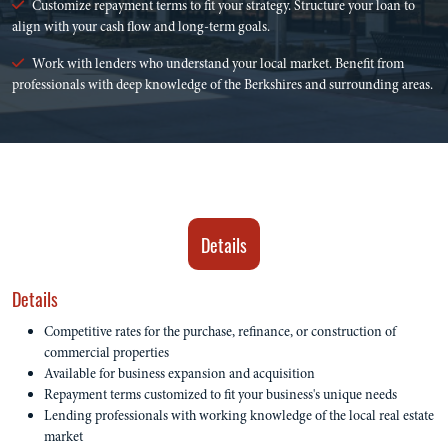
Customize repayment terms to fit your strategy. Structure your loan to
align with your cash flow and long-term goals.
Work with lenders who understand your local market. Benefit from
professionals with deep knowledge of the Berkshires and surrounding areas.
Details
Details
Competitive rates for the purchase, refinance, or construction of
commercial properties
Available for business expansion and acquisition
Repayment terms customized to fit your business's unique needs
Lending professionals with working knowledge of the local real estate
market