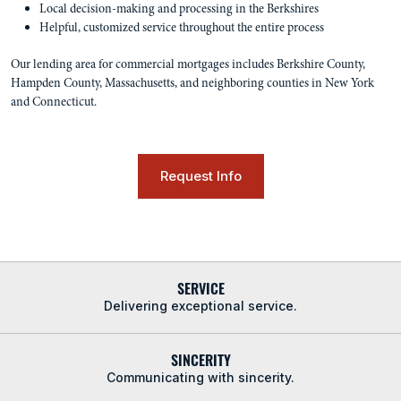
Local decision-making and processing in the Berkshires
Helpful, customized service throughout the entire process
Our lending area for commercial mortgages includes Berkshire County,
Hampden County, Massachusetts, and neighboring counties in New York
and Connecticut.
Request Info
SERVICE
Delivering exceptional service.
SINCERITY
Communicating with sincerity.