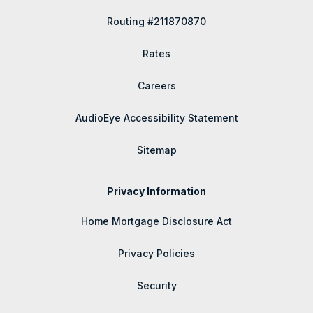
Routing #211870870
Rates
Careers
AudioEye Accessibility Statement
Sitemap
Privacy Information
Home Mortgage Disclosure Act
Privacy Policies
Security