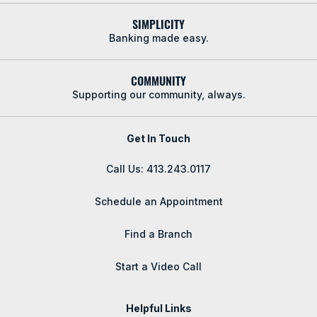
SIMPLICITY
Banking made easy.
COMMUNITY
Supporting our community, always.
Get In Touch
Call Us: 413.243.0117
Schedule an Appointment
Find a Branch
Start a Video Call
Helpful Links