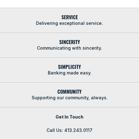
SERVICE
Delivering exceptional service.
SINCERITY
Communicating with sincerity.
SIMPLICITY
Banking made easy.
COMMUNITY
Supporting our community, always.
Get In Touch
Call Us: 413.243.0117