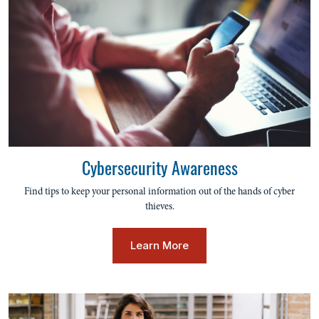
Cybersecurity Awareness
Find tips to keep your personal information out of the hands of cyber
thieves.
Learn More