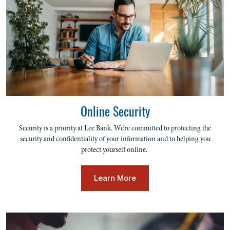
Online Security
Security is a priority at Lee Bank. We’re committed to protecting the
security and confidentiality of your information and to helping you
protect yourself online.
Learn More