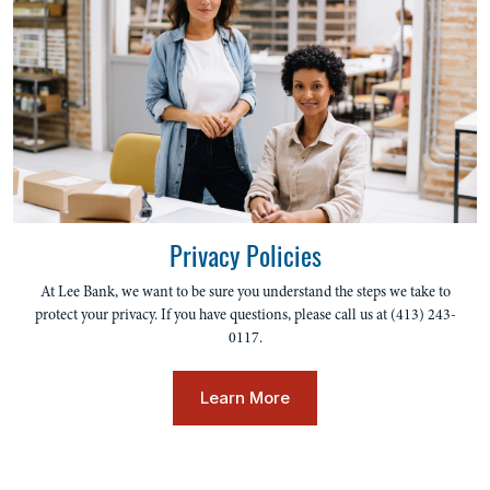
Privacy Policies
At Lee Bank, we want to be sure you understand the steps we take to
protect your privacy. If you have questions, please call us at (413) 243-
0117.
Learn More