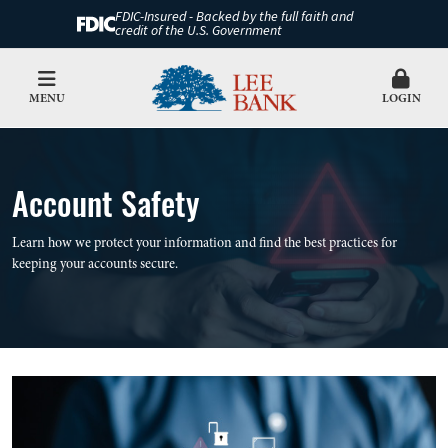
FDIC-Insured - Backed by the full faith and
credit of the U.S. Government
MENU
LOGIN
Account Safety
Learn how we protect your information and find the best practices for
keeping your accounts secure.