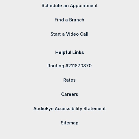
Schedule an Appointment
Find a Branch
Start a Video Call
Helpful Links
Routing #211870870
Rates
Careers
AudioEye Accessibility Statement
Sitemap