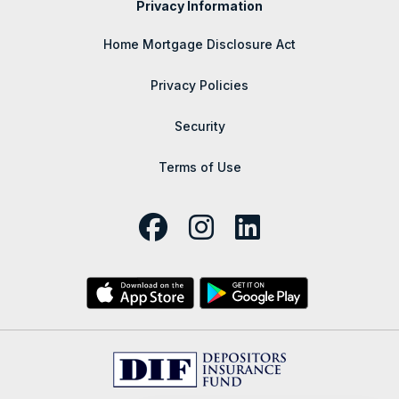
Privacy Information
Home Mortgage Disclosure Act
Privacy Policies
Security
Terms of Use