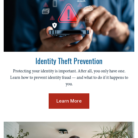
Identity Theft Prevention
Protecting your identity is important. After all, you only have one.
Learn how to prevent identity fraud — and what to do if it happens to
you.
Learn More