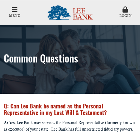
MENU
LOGIN
Common Questions
Q: Can Lee Bank be named as the Personal
Representative in my Last Will & Testament?
A:
Yes, Lee Bank may serve as the Personal Representative (formerly known
as executor) of your estate. Lee Bank has full unrestricted fiduciary powers.