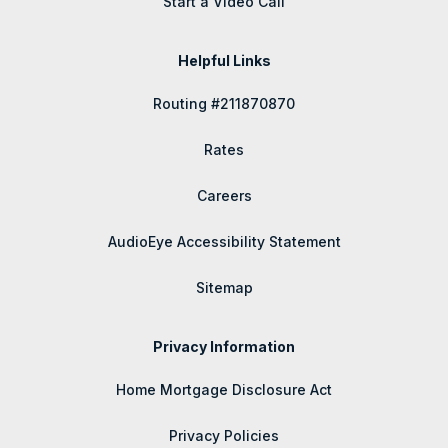
Start a Video Call
Helpful Links
Routing #211870870
Rates
Careers
AudioEye Accessibility Statement
Sitemap
Privacy Information
Home Mortgage Disclosure Act
Privacy Policies