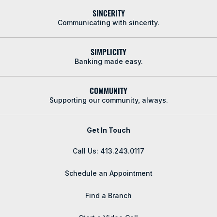
SINCERITY
Communicating with sincerity.
SIMPLICITY
Banking made easy.
COMMUNITY
Supporting our community, always.
Get In Touch
Call Us: 413.243.0117
Schedule an Appointment
Find a Branch