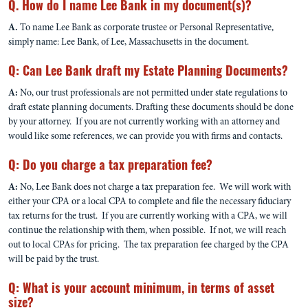
Q. How do I name Lee Bank in my document(s)?
A.
To name Lee Bank as corporate trustee or Personal Representative,
simply name: Lee Bank, of Lee, Massachusetts in the document.
Q: Can Lee Bank draft my Estate Planning Documents?
A:
No, our trust professionals are not permitted under state regulations to
draft estate planning documents. Drafting these documents should be done
by your attorney. If you are not currently working with an attorney and
would like some references, we can provide you with firms and contacts.
Q: Do you charge a tax preparation fee?
A:
No, Lee Bank does not charge a tax preparation fee. We will work with
either your CPA or a local CPA to complete and file the necessary fiduciary
tax returns for the trust. If you are currently working with a CPA, we will
continue the relationship with them, when possible. If not, we will reach
out to local CPAs for pricing. The tax preparation fee charged by the CPA
will be paid by the trust.
Q: What is your account minimum, in terms of asset
size?