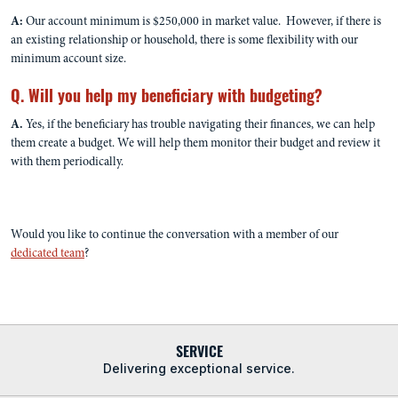
A:
Our account minimum is $250,000 in market value. However, if there is
an existing relationship or household, there is some flexibility with our
minimum account size.
Q. Will you help my beneficiary with budgeting?
A.
Yes, if the beneficiary has trouble navigating their finances, we can help
them create a budget. We will help them monitor their budget and review it
with them periodically.
Would you like to continue the conversation with a member of our
dedicated team
?
SERVICE
Delivering exceptional service.