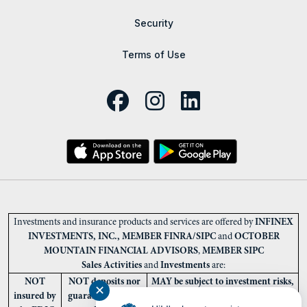
Security
Terms of Use
Investments and insurance products and services are offered by
INFINEX
INVESTMENTS, INC., MEMBER FINRA/SIPC
and
OCTOBER
MOUNTAIN FINANCIAL ADVISORS
,
MEMBER SIPC
Sales Activities
and
Investments
are:
NOT
NOT deposits nor
MAY be subject to investment risks,
✕
insured by
guaranteed by the
including loss of the principal