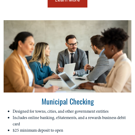
Municipal Checking
Designed for towns, cities, and other government entities
Includes online banking, eStatements, and a rewards business debit
card
$25 minimum deposit to open