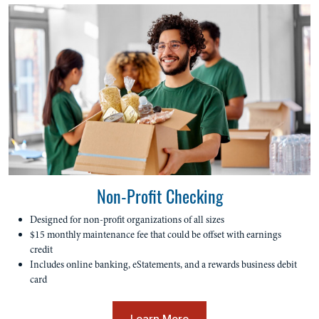
Non-Profit Checking
Designed for non-profit organizations of all sizes
$15 monthly maintenance fee that could be offset with earnings
credit
Includes online banking, eStatements, and a rewards business debit
card
Learn More