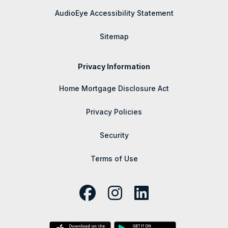
AudioEye Accessibility Statement
Sitemap
Privacy Information
Home Mortgage Disclosure Act
Privacy Policies
Security
Terms of Use