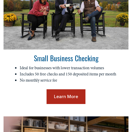
Small Business Checking
Ideal for businesses with lower transaction volumes
Includes 50 free checks and 150 deposited items per month
No monthly service fee
Learn More