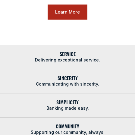
Learn More
SERVICE
Delivering exceptional service.
SINCERITY
Communicating with sincerity.
SIMPLICITY
Banking made easy.
COMMUNITY
Supporting our community, always.