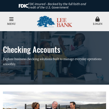
FDIC-Insured - Backed by the full faith and
credit of the U.S. Government
MENU
LOGIN
Checking Accounts
Explore business checking solutions built to manage everyday operations
smoothly.