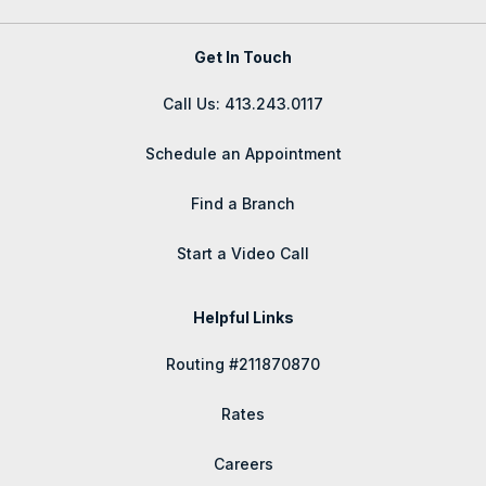
Get In Touch
Call Us: 413.243.0117
Schedule an Appointment
Find a Branch
Start a Video Call
Helpful Links
Routing #211870870
Rates
Careers