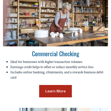
Commercial Checking
Ideal for businesses with higher transaction volumes
Earnings credit helps to offset or reduce monthly service fees
Includes online banking, eStatements, and a rewards business debit
card
Learn More