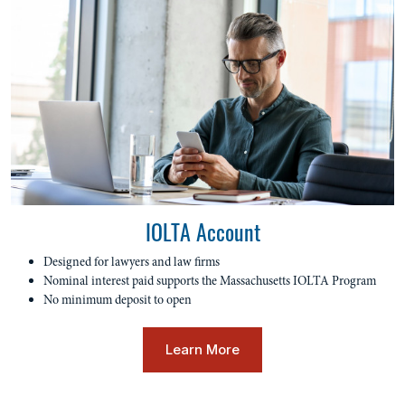
IOLTA Account
Designed for lawyers and law firms
Nominal interest paid supports the Massachusetts IOLTA Program
No minimum deposit to open
Learn More