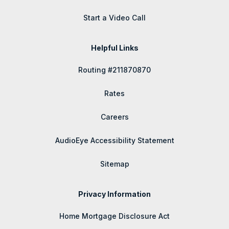
Start a Video Call
Helpful Links
Routing #211870870
Rates
Careers
AudioEye Accessibility Statement
Sitemap
Privacy Information
Home Mortgage Disclosure Act