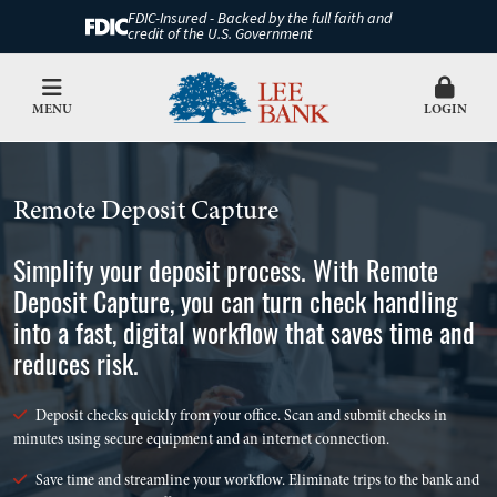
FDIC-Insured - Backed by the full faith and
credit of the U.S. Government
MENU
LOGIN
Remote Deposit Capture
Simplify your deposit process. With Remote
Deposit Capture, you can turn check handling
into a fast, digital workflow that saves time and
reduces risk.
Deposit checks quickly from your office. Scan and submit checks in
minutes using secure equipment and an internet connection.
Save time and streamline your workflow. Eliminate trips to the bank and