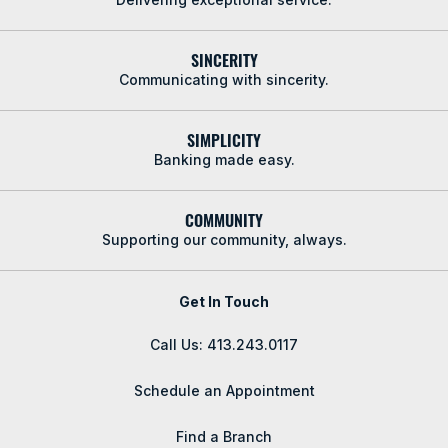
SINCERITY
Communicating with sincerity.
SIMPLICITY
Banking made easy.
COMMUNITY
Supporting our community, always.
Get In Touch
Call Us: 413.243.0117
Schedule an Appointment
Find a Branch