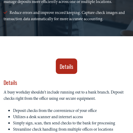
manage deposits more efficiently across one or multiple locations.
Reduce errors and improve record keeping. Capture check images and
transaction data automatically for more accurate accounting.
Details
Details
A busy workday shouldn’t include running out to a bank branch. Deposit
checks right from the office using our secure equipment.
Deposit checks from the convenience of your office
Utilizes a desk scanner and internet access
Simply sign, scan, then send checks to the bank for processing
Streamline check handling from multiple offices or locations