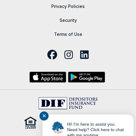
Privacy Policies
Security
Terms of Use
✕
Hi! I'm here to assist you.
Need help? Click here to chat
with me anytime.