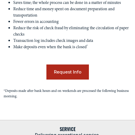
Saves time; the whole process can be done in a matter of minutes
Reduce time and money spent on document preparation and
transportation
Fewer errors in accounting
Reduce the risk of check fraud by eliminating the circulation of paper
checks
Transaction log includes check images and data
*
Make deposits even when the bank is closed
Request Info
*Deposits made after bank hours and on weekends are processed the following business
morning.
SERVICE
Delivering exceptional service.