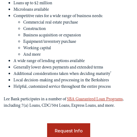
Loans up to $2 million
Microloans available
Competitive rates for a wide range of business needs:
Commercial real estate purchase
Construction
Business acquisition or expansion
Equipment/inventory purchase
Working capital
And more
A wide range of lending options available
Generally lower down payments and extended terms
*
Additional considerations taken when deciding maturity
Local decision-making and processing in the Berkshires
Helpful, customized service throughout the entire process
Lee Bank participates in a number of
SBA Guaranteed Loan Programs
,
including 7(a) Loans, CDC/504 Loans, Express Loans, and more.
Request Info