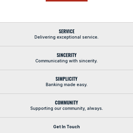
SERVICE
Delivering exceptional service.
SINCERITY
Communicating with sincerity.
SIMPLICITY
Banking made easy.
COMMUNITY
Supporting our community, always.
Get In Touch