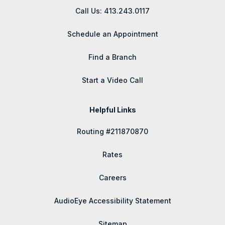
Call Us: 413.243.0117
Schedule an Appointment
Find a Branch
Start a Video Call
Helpful Links
Routing #211870870
Rates
Careers
AudioEye Accessibility Statement
Sitemap