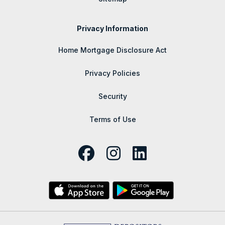
Privacy Information
Home Mortgage Disclosure Act
Privacy Policies
Security
Terms of Use