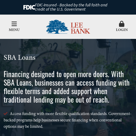
FDIC-Insured - Backed by the full faith and
credit of the U.S. Government
MENU
LOGIN
SBA Loans
Financing designed to open more doors. With
SBA Loans, businesses can access funding with
flexible terms and added support when
traditional lending may be out of reach.
Access funding with more flexible qualification standards. Government-
backed programs help businesses secure financing when conventional
options may be limited.