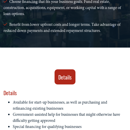
Choose financing that fits your business goals. Fund real estate,
construction, acquisitions, equipment, or working capital with a range of
loan options.
Benefit from lower upfront costs and longer terms. Take advantage of
reduced down payments and extended repayment structures.
Details
Details
Available for start-up businesses, as well as purchasing and
refinancing existing businesses
Government-assisted help for businesses that might otherwise have
difficulty getting approved
Special financing for qualifying businesses