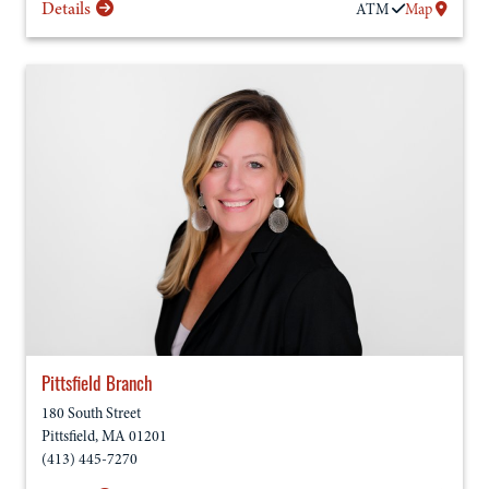
Details
ATM
Map
Pittsfield Branch
180 South Street
Pittsfield
,
MA
01201
(413) 445-7270