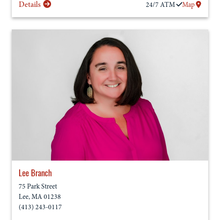
Details
24/7
ATM
Map
Lee Branch
75 Park Street
Lee
,
MA
01238
(413) 243-0117