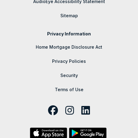
AudioEye Accessibility Statement
Sitemap
Privacy Information
Home Mortgage Disclosure Act
Privacy Policies
Security
Terms of Use