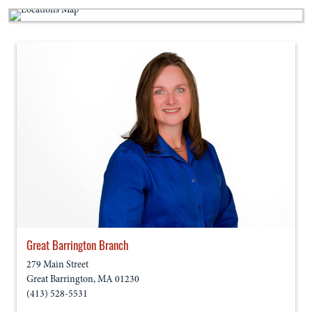
Great Barrington Branch
279 Main Street
Great Barrington
,
MA
01230
(413) 528-5531