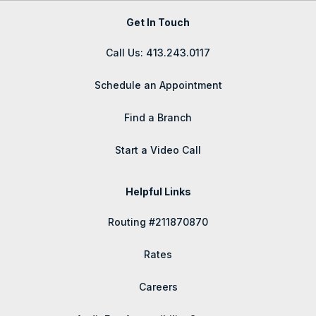
Get In Touch
Call Us: 413.243.0117
Schedule an Appointment
Find a Branch
Start a Video Call
Helpful Links
Routing #211870870
Rates
Careers