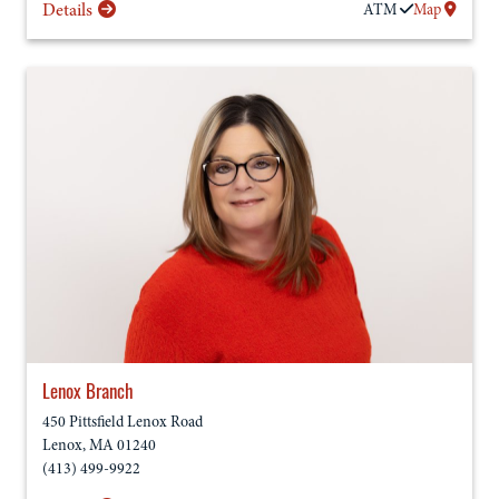
Details
ATM
Map
Lenox Branch
450 Pittsfield Lenox Road
Lenox
,
MA
01240
(413) 499-9922