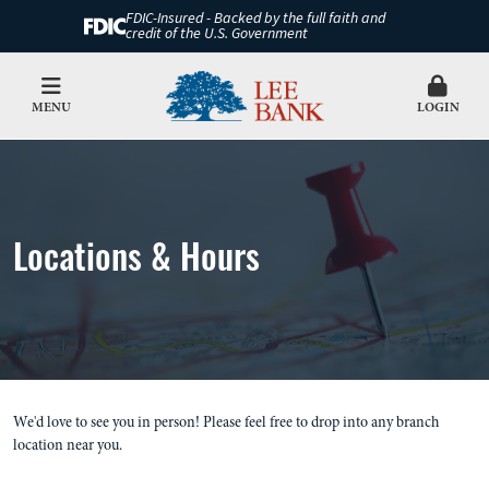
FDIC-Insured - Backed by the full faith and
credit of the U.S. Government
MENU
LOGIN
Locations & Hours
We'd love to see you in person! Please feel free to drop into any branch
location near you.