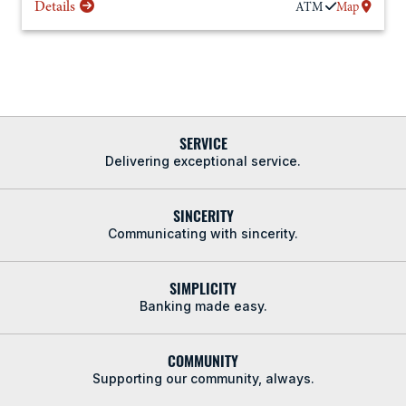
Details
ATM
Map
SERVICE
Delivering exceptional service.
SINCERITY
Communicating with sincerity.
SIMPLICITY
Banking made easy.
COMMUNITY
Supporting our community, always.