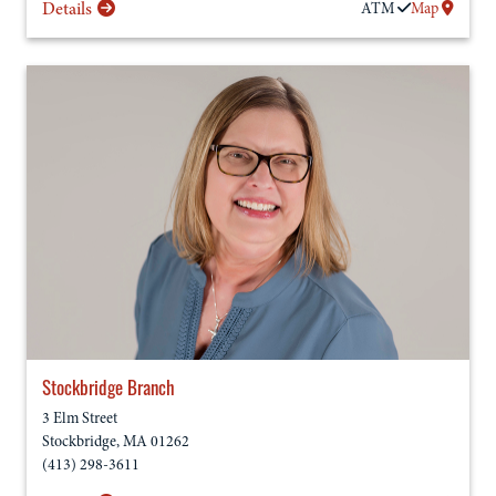
Details
ATM
Map
Stockbridge Branch
3 Elm Street
Stockbridge
,
MA
01262
(413) 298-3611