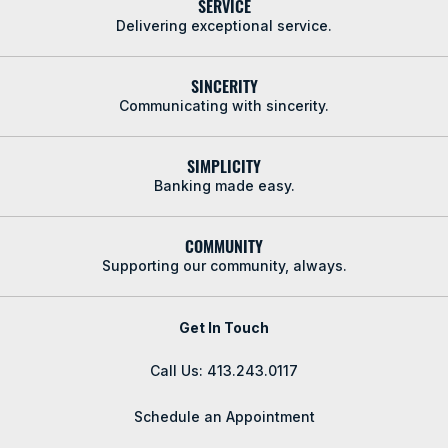
SERVICE
Delivering exceptional service.
SINCERITY
Communicating with sincerity.
SIMPLICITY
Banking made easy.
COMMUNITY
Supporting our community, always.
Get In Touch
Call Us: 413.243.0117
Schedule an Appointment