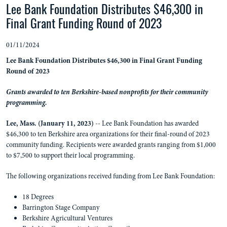
Lee Bank Foundation Distributes $46,300 in
Final Grant Funding Round of 2023
01/11/2024
Lee Bank Foundation Distributes $46,300 in Final Grant Funding
Round of 2023
Grants awarded to ten Berkshire-based nonprofits for their community
programming.
Lee, Mass. (January 11, 2023)
-- Lee Bank Foundation has awarded
$46,300 to ten Berkshire area organizations for their final-round of 2023
community funding. Recipients were awarded grants ranging from $1,000
to $7,500 to support their local programming.
The following organizations received funding from Lee Bank Foundation:
18 Degrees
Barrington Stage Company
Berkshire Agricultural Ventures