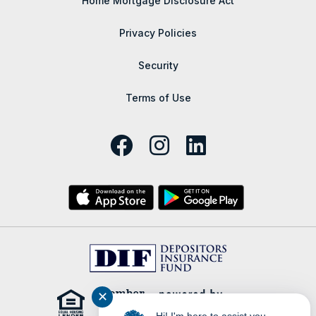
Home Mortgage Disclosure Act
Privacy Policies
Security
Terms of Use
✕