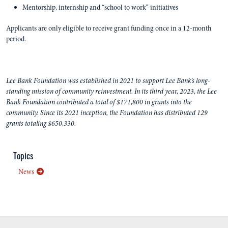
Mentorship, internship and “school to work” initiatives
Applicants are only eligible to receive grant funding once in a 12-month
period.
Lee Bank Foundation was established in 2021 to support Lee Bank’s long-
standing mission of community reinvestment. In its third year, 2023, the Lee
Bank Foundation contributed a total of $171,800 in grants into the
community. Since its 2021 inception, the Foundation has distributed 129
grants totaling $650,330.
Topics
News