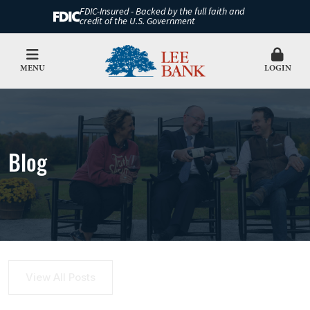
FDIC-Insured - Backed by the full faith and
credit of the U.S. Government
MENU
LOGIN
Blog
View All Posts