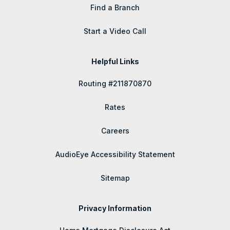
Find a Branch
Start a Video Call
Helpful Links
Routing #211870870
Rates
Careers
AudioEye Accessibility Statement
Sitemap
Privacy Information