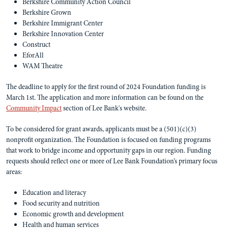
Berkshire Community Action Council
Berkshire Grown
Berkshire Immigrant Center
Berkshire Innovation Center
Construct
EforAll
WAM Theatre
The deadline to apply for the first round of 2024 Foundation funding is
March 1st. The application and more information can be found on the
Community Impact
section of Lee Bank's website.
To be considered for grant awards, applicants must be a (501)(c)(3)
nonprofit organization. The Foundation is focused on funding programs
that work to bridge income and opportunity gaps in our region. Funding
requests should reflect one or more of Lee Bank Foundation’s primary focus
areas:
Education and literacy
Food security and nutrition
Economic growth and development
Health and human services