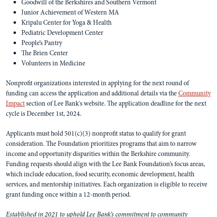
Goodwill of the Berkshires and Southern Vermont
Junior Achievement of Western MA
Kripalu Center for Yoga & Health
Pediatric Development Center
People’s Pantry
The Brien Center
Volunteers in Medicine
Nonprofit organizations interested in applying for the next round of
funding can access the application and additional details via the
Community
Impact
section of Lee Bank's website. The application deadline for the next
cycle is December 1st, 2024.
Applicants must hold 501(c)(3) nonprofit status to qualify for grant
consideration. The Foundation prioritizes programs that aim to narrow
income and opportunity disparities within the Berkshire community.
Funding requests should align with the Lee Bank Foundation’s focus areas,
which include education, food security, economic development, health
services, and mentorship initiatives. Each organization is eligible to receive
grant funding once within a 12-month period.
Established in 2021 to uphold Lee Bank’s commitment to community