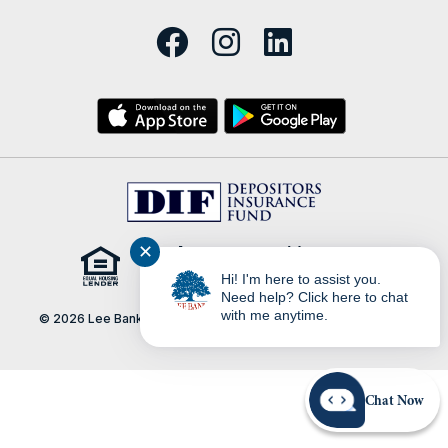
✕
Hi! I'm here to assist you.
Need help? Click here to chat
with me anytime.
© 2026 Lee Bank | Portions Copyright © Kasasa, Ltd. All rights
reserved.
Chat Now