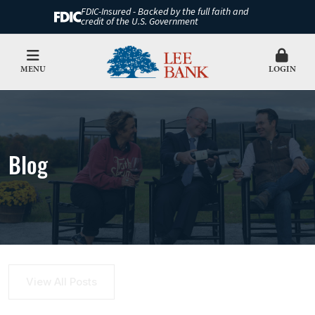
FDIC-Insured - Backed by the full faith and
credit of the U.S. Government
MENU
LOGIN
Blog
View All Posts