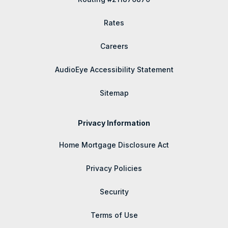
Rates
Careers
AudioEye Accessibility Statement
Sitemap
Privacy Information
Home Mortgage Disclosure Act
Privacy Policies
Security
Terms of Use