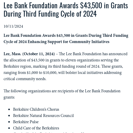
Lee Bank Foundation Awards $43,500 in Grants
During Third Funding Cycle of 2024
10/11/2024
Lee Bank Foundation Awards $43,500 in Grants During Third Funding
Cycle of 2024
Enhancing Support for Community Initiatives
Lee, Mass. (October 11, 2024)
– The Lee Bank Foundation has announced
the allocation of $43,500 in grants to eleven organizations serving the
Berkshire region, marking its third funding round of 2024. These grants,
ranging from $1,000 to $10,000, will bolster local initiatives addressing
critical community needs.
The following organizations are recipients of the Lee Bank Foundation
grants:
Berkshire Children’s Chorus
Berkshire Natural Resources Council
Berkshire Pulse
Child Care of the Berkshires