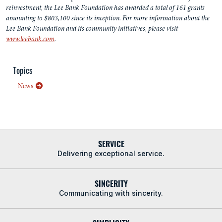
reinvestment, the Lee Bank Foundation has awarded a total of 161 grants
amounting to $803,100 since its inception. For more information about the
Lee Bank Foundation and its community initiatives, please visit
www.leebank.com
.
Topics
News
SERVICE
Delivering exceptional service.
SINCERITY
Communicating with sincerity.