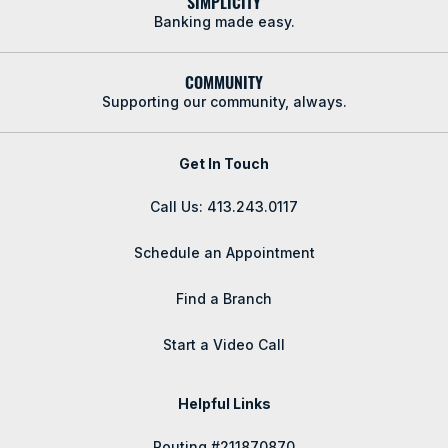
SIMPLICITY
Banking made easy.
COMMUNITY
Supporting our community, always.
Get In Touch
Call Us: 413.243.0117
Schedule an Appointment
Find a Branch
Start a Video Call
Helpful Links
Routing #211870870