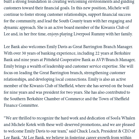
built a strong foundation in creating welcoming environments and guiding
customers toward their financial goals. In this new position, Michele will
continue to foster strong customer relationships, support financial success
for the community, and lead the South County team with her engaging and
dynamic approach. She is an active board member of the Kiwanis Club of
Lee and, in her free time, enjoys playing Liverpool Rummy with her family.
Lee Bank also welcomes Emily Davis as Great Barrington Branch Manager.
With over 30 years of banking experience, including 22 years at Berkshire
Bank and nine years at Pittsfield Cooperative Bank as AVP/Branch Manager,
Emily brings a wealth of leadership and customer service expertise. She will
focus on leading the Great Barrington branch, strengthening customer
relationships, and developing local connections. Emily is also an active
member of the Kiwanis Club of Sheffield, where she has served on the board
for nine years and was president for two years. She has also contributed to
the Southern Berkshire Chamber of Commerce and the Town of Sheffield
Finance Committee.
“We are thrilled to recognize the hard work and dedication of SooJa Whalen
and Michele Kotek with these well-deserved promotions, and we are pleased
to welcome Emily Davis to our team,” said Chuck Leach, President & CEO of
Lee Bank. “At Lee Bank, we believe in fostering career growth from within