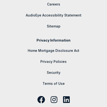
Careers
AudioEye Accessibility Statement
Sitemap
Privacy Information
Home Mortgage Disclosure Act
Privacy Policies
Security
Terms of Use