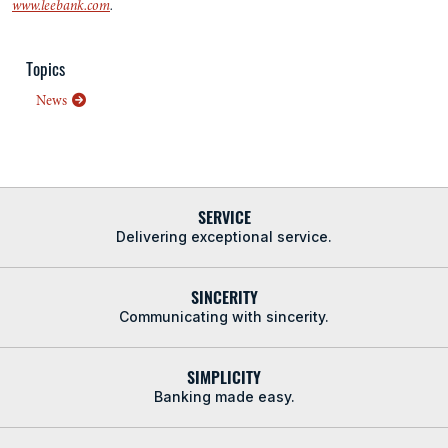
www.leebank.com
.
Topics
News
SERVICE
Delivering exceptional service.
SINCERITY
Communicating with sincerity.
SIMPLICITY
Banking made easy.