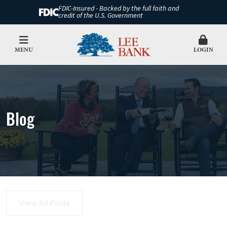
FDIC-Insured - Backed by the full faith and
credit of the U.S. Government
MENU
LOGIN
Blog
View All Posts