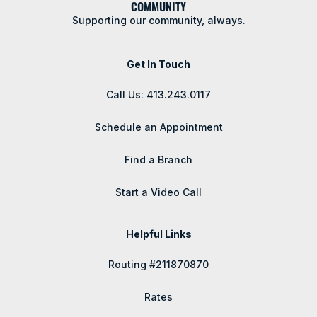
COMMUNITY
Supporting our community, always.
Get In Touch
Call Us: 413.243.0117
Schedule an Appointment
Find a Branch
Start a Video Call
Helpful Links
Routing #211870870
Rates