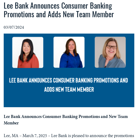
Lee Bank Announces Consumer Banking
Promotions and Adds New Team Member
03/07/2024
Lee Bank Announces Consumer Banking Promotions and New Team
Member
Lee, MA – March 7, 2025 – Lee Bank is pleased to announce the promotions