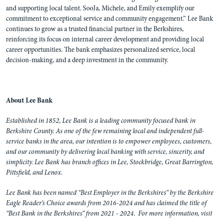
and supporting local talent. SooJa, Michele, and Emily exemplify our
commitment to exceptional service and community engagement.” Lee Bank
continues to grow as a trusted financial partner in the Berkshires,
reinforcing its focus on internal career development and providing local
career opportunities. The bank emphasizes personalized service, local
decision-making, and a deep investment in the community.
About Lee Bank
Established in 1852, Lee Bank is a leading community focused bank in
Berkshire County. As one of the few remaining local and independent full-
service banks in the area, our intention is to empower employees, customers,
and our community by delivering local banking with service, sincerity, and
simplicity. Lee Bank has branch offices in Lee, Stockbridge, Great Barrington,
Pittsfield, and Lenox.
Lee Bank has been named “Best Employer in the Berkshires” by the Berkshire
Eagle Reader’s Choice awards from 2016-2024 and has claimed the title of
“Best Bank in the Berkshires” from 2021 - 2024. For more information, visit