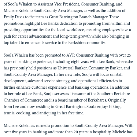
of SooJa Whalen to Assistant Vice President, Consumer Banking, and
Michele Kotek to South County Area Manager, as well as the addition of
Emily Davis to the team as Great Barrington Branch Manager. These
promotions highlight Lee Bank’s dedication to promoting from within and
providing opportunities for the local workforce, ensuring employees have a
path for career advancement and long-term growth while also bringing in
top talent to enhance its service to the Berkshire community.
SooJa Whalen has been promoted to AVP, Consumer Banking with over 25
years of banking experience, including eight years with Lee Bank, where she
has previously held positions as Universal Banker, Community Banker, and
South County Area Manager. In her new role, SooJa will focus on staff
development, sales and service strategy, and operational efficiencies to
further enhance customer experience and banking operations. In addition
to her role at Lee Bank, SooJa serves as Treasurer of the Southern Berkshire
Chamber of Commerce and is a board member of Berkshares. Originally
from Lee and now residing in Great Barrington, SooJa enjoys hiking,
tennis, cooking, and antiquing in her free time.
Michele Kotek has earned a promotion to South County Area Manager. With
over five years in banking and more than 20 years in hospitality, Michele has