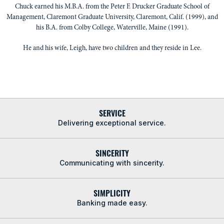
Chuck earned his M.B.A. from the Peter F. Drucker Graduate School of
Management, Claremont Graduate University, Claremont, Calif. (1999), and
his B.A. from Colby College, Waterville, Maine (1991).
He and his wife, Leigh, have two children and they reside in Lee.
SERVICE
Delivering exceptional service.
SINCERITY
Communicating with sincerity.
SIMPLICITY
Banking made easy.