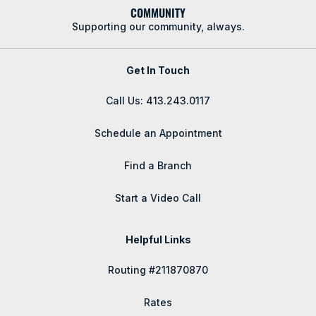
COMMUNITY
Supporting our community, always.
Get In Touch
Call Us: 413.243.0117
Schedule an Appointment
Find a Branch
Start a Video Call
Helpful Links
Routing #211870870
Rates