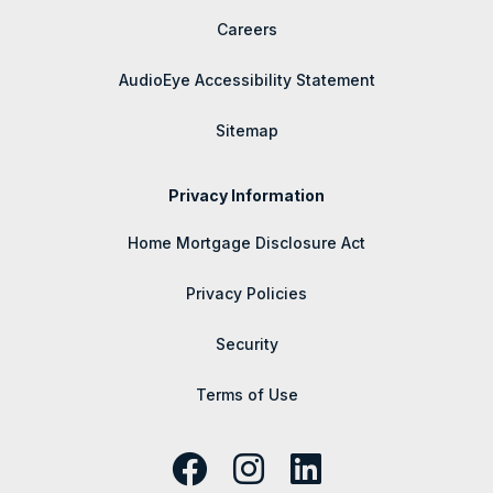
Careers
AudioEye Accessibility Statement
Sitemap
Privacy Information
Home Mortgage Disclosure Act
Privacy Policies
Security
Terms of Use