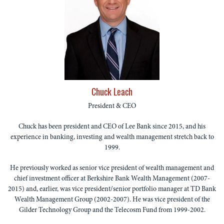
Chuck Leach
President & CEO
Chuck has been president and CEO of Lee Bank since 2015, and his
experience in banking, investing and wealth management stretch back to
1999.
He previously worked as senior vice president of wealth management and
chief investment officer at Berkshire Bank Wealth Management (2007-
2015) and, earlier, was vice president/senior portfolio manager at TD Bank
Wealth Management Group (2002-2007). He was vice president of the
Gilder Technology Group and the Telecosm Fund from 1999-2002.