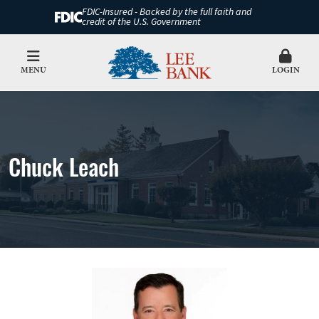
FDIC-Insured - Backed by the full faith and
credit of the U.S. Government
MENU
LOGIN
Chuck Leach