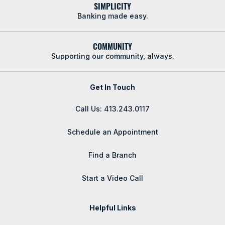
SIMPLICITY
Banking made easy.
COMMUNITY
Supporting our community, always.
Get In Touch
Call Us: 413.243.0117
Schedule an Appointment
Find a Branch
Start a Video Call
Helpful Links