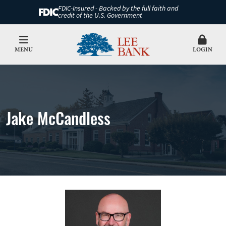
FDIC-Insured - Backed by the full faith and
credit of the U.S. Government
MENU
LOGIN
Jake McCandless