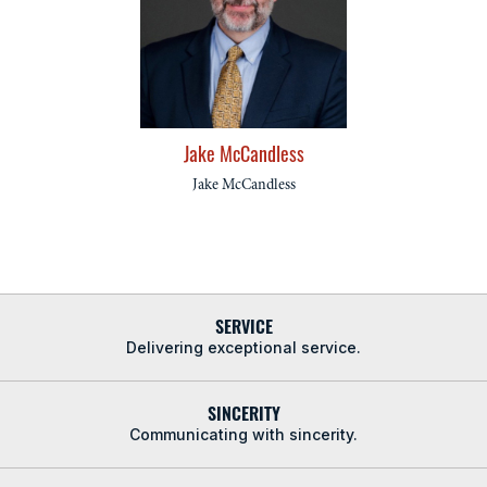
Jake McCandless
Jake McCandless
SERVICE
Delivering exceptional service.
SINCERITY
Communicating with sincerity.