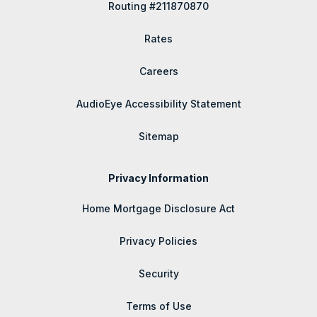
Routing #211870870
Rates
Careers
AudioEye Accessibility Statement
Sitemap
Privacy Information
Home Mortgage Disclosure Act
Privacy Policies
Security
Terms of Use