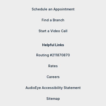
Schedule an Appointment
Find a Branch
Start a Video Call
Helpful Links
Routing #211870870
Rates
Careers
AudioEye Accessibility Statement
Sitemap