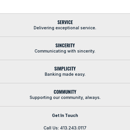
SERVICE
Delivering exceptional service.
SINCERITY
Communicating with sincerity.
SIMPLICITY
Banking made easy.
COMMUNITY
Supporting our community, always.
Get In Touch
Call Us: 413.243.0117