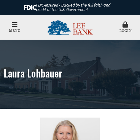
FDIC-Insured - Backed by the full faith and
credit of the U.S. Government
MENU
LOGIN
Laura Lohbauer