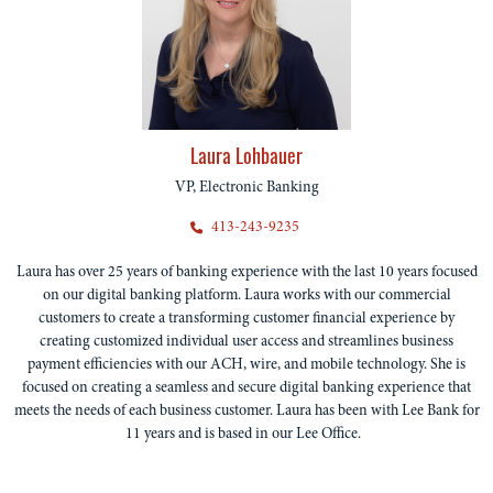
Laura Lohbauer
VP, Electronic Banking
413-243-9235
Laura has over 25 years of banking experience with the last 10 years focused
on our digital banking platform. Laura works with our commercial
customers to create a transforming customer financial experience by
creating customized individual user access and streamlines business
payment efficiencies with our ACH, wire, and mobile technology. She is
focused on creating a seamless and secure digital banking experience that
meets the needs of each business customer. Laura has been with Lee Bank for
11 years and is based in our Lee Office.