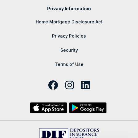
Privacy Information
Home Mortgage Disclosure Act
Privacy Policies
Security
Terms of Use