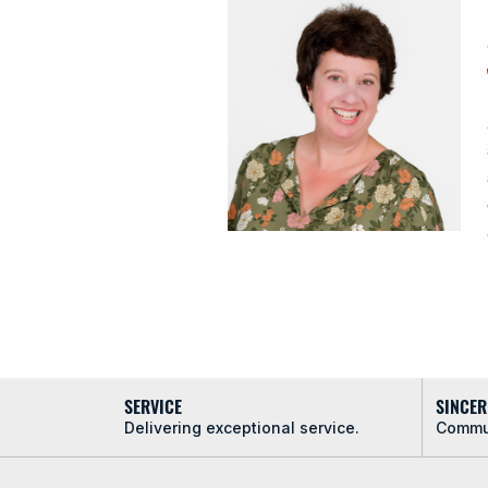
SERVICE
SINCER
Delivering exceptional service.
Commun