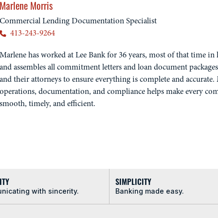
Marlene Morris
Commercial Lending Documentation Specialist
413-243-9264
Marlene has worked at Lee Bank for 36 years, most of that time in l
and assembles all commitment letters and loan document packages
and their attorneys to ensure everything is complete and accurate.
operations, documentation, and compliance helps make every com
smooth, timely, and efficient.
ITY
SIMPLICITY
icating with sincerity.
Banking made easy.