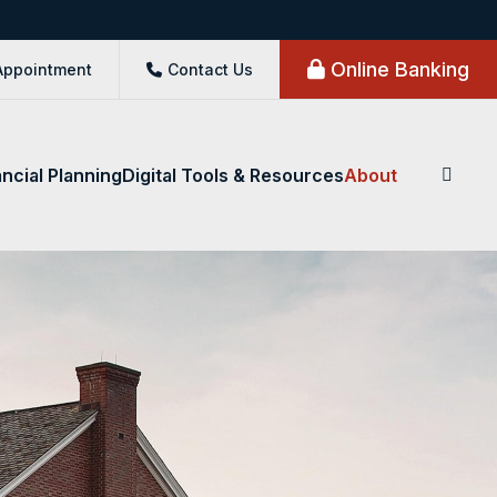
Online Banking
Appointment
Contact Us
ancial Planning
Digital Tools & Resources
About