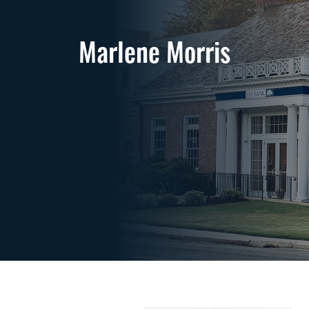
Marlene Morris