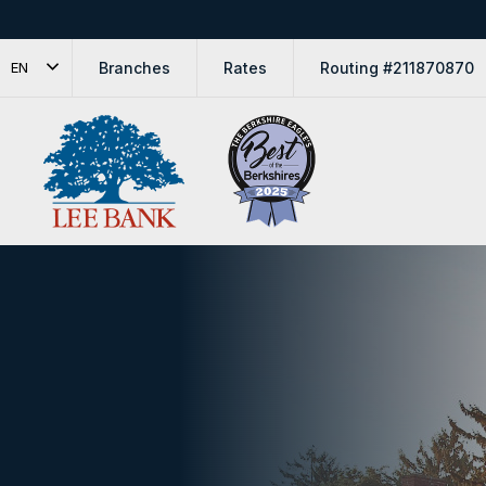
Branches
Rates
Routing #211870870
EN