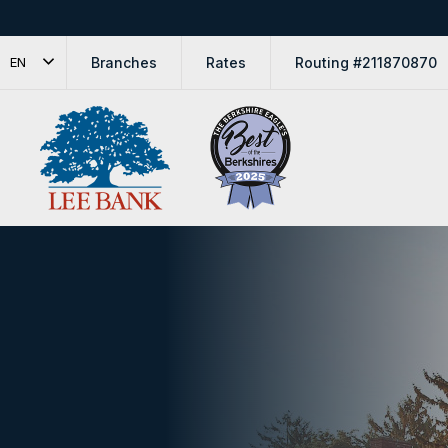
Branches
Rates
Routing #211870870
EN