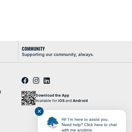
COMMUNITY
Supporting our community, always.
t
Download the App
Available for
iOS
and
Android
✕
Hi! I'm here to assist you.
Need help? Click here to chat
with me anytime.