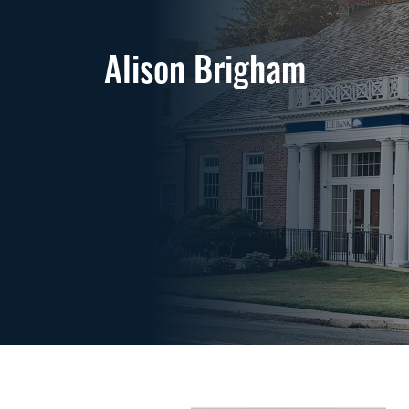
Alison Brigham