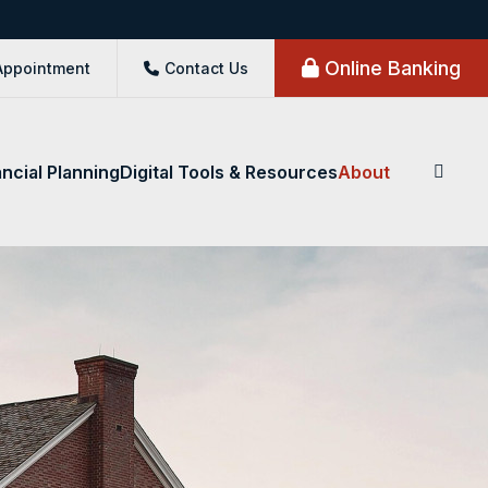
Online Banking
Appointment
Contact Us
ancial Planning
Digital Tools & Resources
About