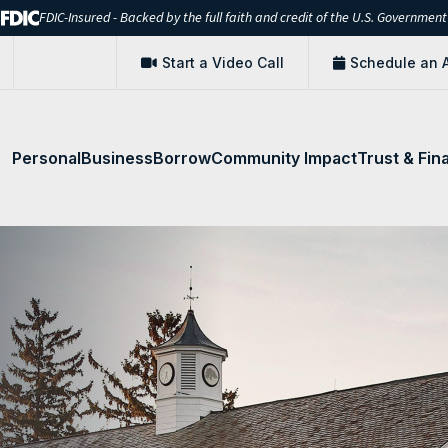
FDIC-Insured - Backed by the full faith and credit of the U.S. Government
Start a Video Call
Schedule an 
Personal
Business
Borrow
Community Impact
Trust & Fin