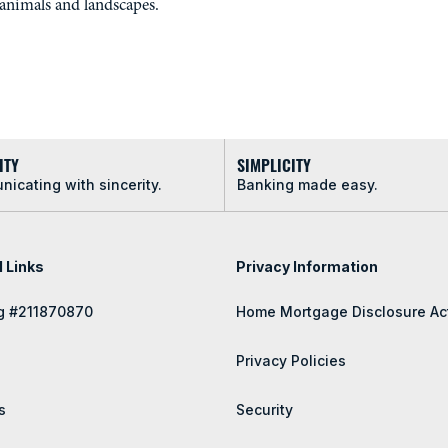
animals and landscapes.
ITY
SIMPLICITY
icating with sincerity.
Banking made easy.
l Links
Privacy Information
g #211870870
Home Mortgage Disclosure Ac
Privacy Policies
s
Security