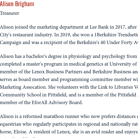
Alison Brigham
Treasurer
Alison joined the marketing department at Lee Bank in 2017, afte
City's restaurant industry. In 2019, she won a 1Berkshire Trendse
Campaign and was a recipient of the Berkshire's 40 Under Forty 
Alison has a bachelor's degree in physiology and psychology from 
completed a master's program in medical genetics at University of 
member of the Lenox Business Partners and Berkshire Business an
serves as board member and programming committee member wit
Marketing Assocation. She volunteers with the Link to Libraries 
Community School in Pittsfield, and is a member of the Pittsfield 
member of the EforAll Advisory Board.
Alison is a reformed marathon runner who now prefers distances of 
equestrian who regularly participates in regional and nationally r
horse, Eloise. A resident of Lenox, she is an avid reader and enjoy