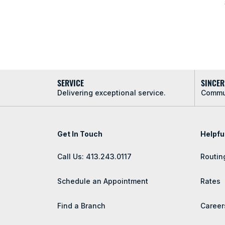
SERVICE
SINCER
Delivering exceptional service.
Commun
Get In Touch
Helpfu
Call Us: 413.243.0117
Routin
Schedule an Appointment
Rates
Find a Branch
Career