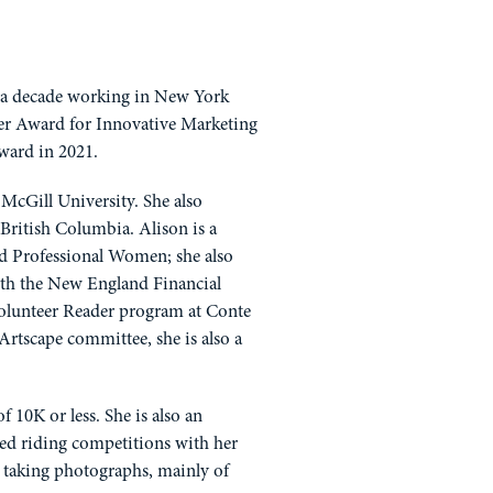
r a decade working in New York
tter Award for Innovative Marketing
Award in 2021.
McGill University. She also
British Columbia. Alison is a
d Professional Women; she also
h the New England Financial
Volunteer Reader program at Conte
Artscape committee, she is also a
10K or less. She is also an
ated riding competitions with her
s taking photographs, mainly of