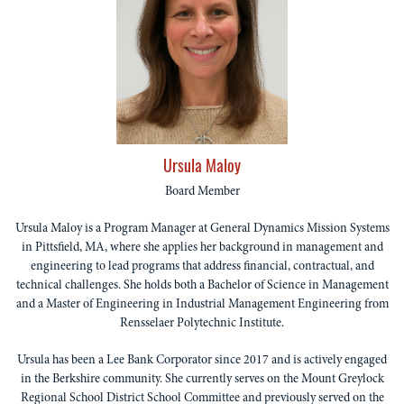
Ursula Maloy
Board Member
Ursula Maloy is a Program Manager at General Dynamics Mission Systems
in Pittsfield, MA, where she applies her background in management and
engineering to lead programs that address financial, contractual, and
technical challenges. She holds both a Bachelor of Science in Management
and a Master of Engineering in Industrial Management Engineering from
Rensselaer Polytechnic Institute.
Ursula has been a Lee Bank Corporator since 2017 and is actively engaged
in the Berkshire community. She currently serves on the Mount Greylock
Regional School District School Committee and previously served on the