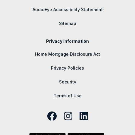
AudioEye Accessibility Statement
Sitemap
Privacy Information
Home Mortgage Disclosure Act
Privacy Policies
Security
Terms of Use