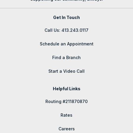
Get In Touch
Call Us: 413.243.0117
Schedule an Appointment
Find a Branch
Start a Video Call
Helpful Links
Routing #211870870
Rates
Careers