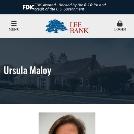
FDIC-Insured - Backed by the full faith and
credit of the U.S. Government
MENU
LOGIN
Ursula Maloy