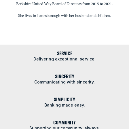
Berkshire United Way Board of Directors from 2015 to 2021.
She lives in Lanesborough with her husband and children.
SERVICE
Delivering exceptional service.
SINCERITY
Communicating with sincerity.
SIMPLICITY
Banking made easy.
COMMUNITY
Supporting our community, always.