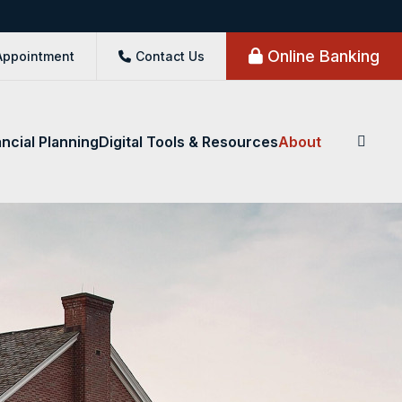
Online Banking
Appointment
Contact Us
ancial Planning
Digital Tools & Resources
About