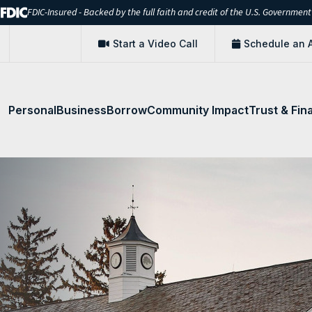
FDIC-Insured - Backed by the full faith and credit of the U.S. Government
Start a Video Call
Schedule an 
Personal
Business
Borrow
Community Impact
Trust & Fin