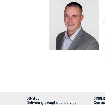
SERVICE
SINCER
Delivering exceptional service.
Commun