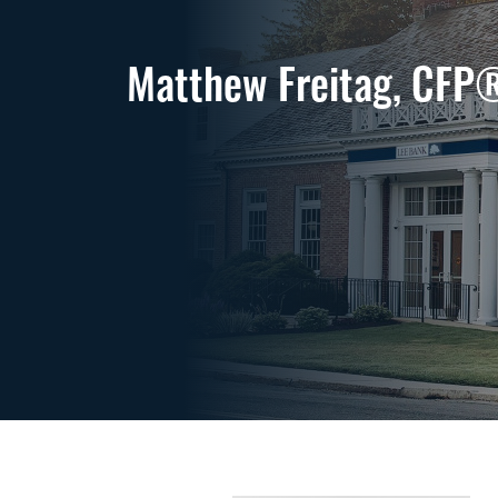
Matthew Freitag, CFP