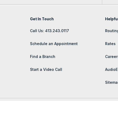
Get In Touch
Helpfu
Call Us: 413.243.0117
Routin
Schedule an Appointment
Rates
Find a Branch
Career
Start a Video Call
AudioE
Sitema
© 2026 Lee Bank | Portions Copyright © Kasasa, Ltd. All