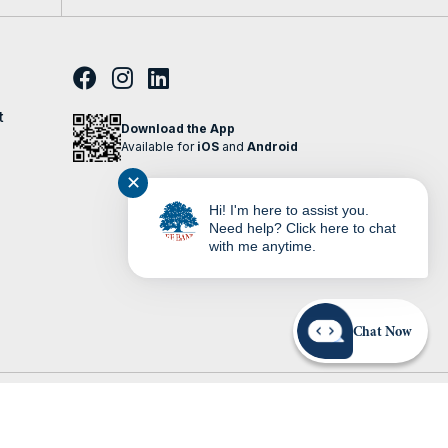
t
Download the App
Available for
iOS
and
Android
✕
Hi! I'm here to assist you.
Need help? Click here to chat
with me anytime.
Chat Now