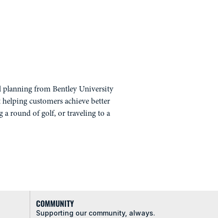
al planning from Bentley University
 helping customers achieve better
g a round of golf, or traveling to a
COMMUNITY
Supporting our community, always.