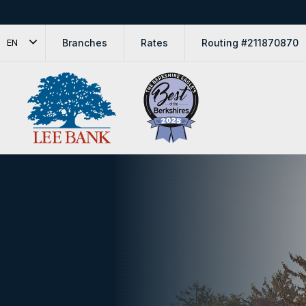
Branches
Rates
Routing #211870870
EN