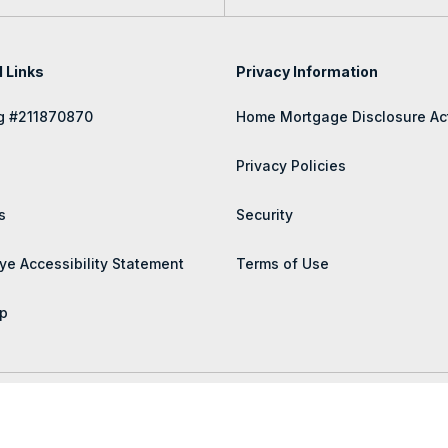
l Links
Privacy Information
g #211870870
Home Mortgage Disclosure Ac
Privacy Policies
s
Security
ye Accessibility Statement
Terms of Use
p
 rights reserved.