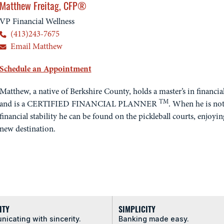
Matthew Freitag, CFP®
VP Financial Wellness
(413)243-7675
Email Matthew
Schedule an Appointment
Matthew, a native of Berkshire County, holds a master’s in financi
TM
and is a CERTIFIED FINANCIAL PLANNER
. When he is not
financial stability he can be found on the pickleball courts, enjoyin
new destination.
ITY
SIMPLICITY
icating with sincerity.
Banking made easy.