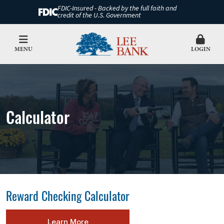
FDIC-Insured - Backed by the full faith and
credit of the U.S. Government
MENU
LOGIN
Calculator
Reward Checking Calculator
Learn More