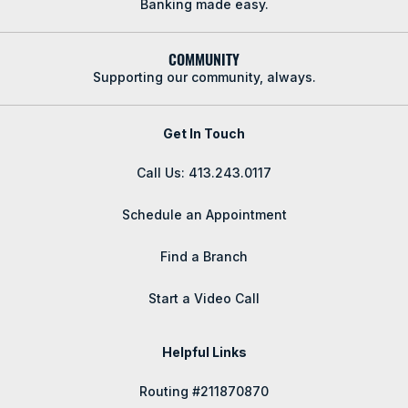
Banking made easy.
COMMUNITY
Supporting our community, always.
Get In Touch
Call Us: 413.243.0117
Schedule an Appointment
Find a Branch
Start a Video Call
Helpful Links
Routing #211870870