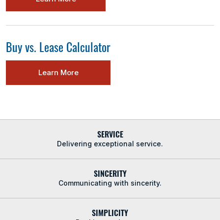
Buy vs. Lease Calculator
Learn More
SERVICE
Delivering exceptional service.
SINCERITY
Communicating with sincerity.
SIMPLICITY