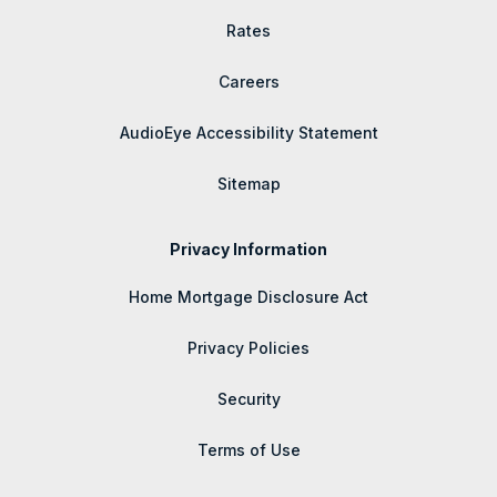
Rates
Careers
AudioEye Accessibility Statement
Sitemap
Privacy Information
Home Mortgage Disclosure Act
Privacy Policies
Security
Terms of Use