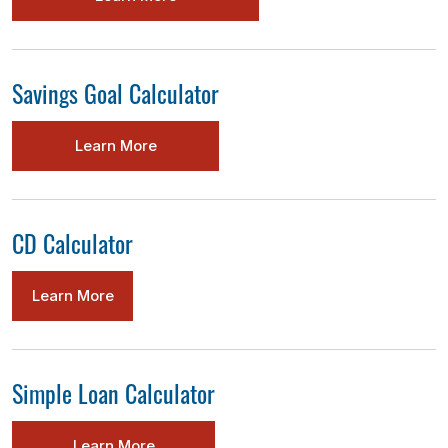
Savings Goal Calculator
Learn More
CD Calculator
Learn More
Simple Loan Calculator
Learn More