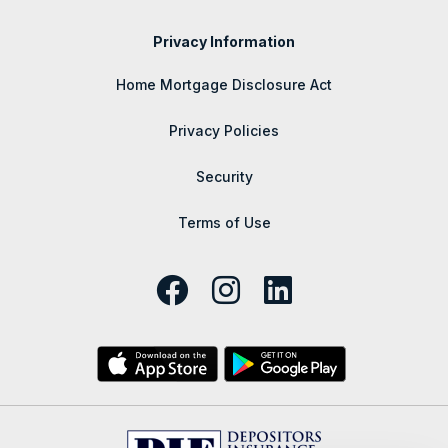
Privacy Information
Home Mortgage Disclosure Act
Privacy Policies
Security
Terms of Use