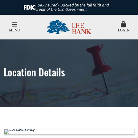
FDIC-Insured - Backed by the full faith and
credit of the U.S. Government
MENU
LOGIN
Location Details