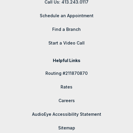
Call Us: 413.243.0117
Schedule an Appointment
Find a Branch
Start a Video Call
Helpful Links
Routing #211870870
Rates
Careers
AudioEye Accessibility Statement
Sitemap