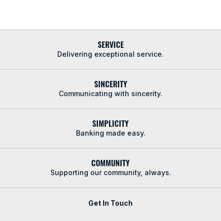
SERVICE
Delivering exceptional service.
SINCERITY
Communicating with sincerity.
SIMPLICITY
Banking made easy.
COMMUNITY
Supporting our community, always.
Get In Touch