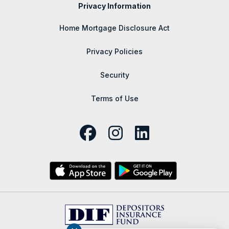
Privacy Information
Home Mortgage Disclosure Act
Privacy Policies
Security
Terms of Use