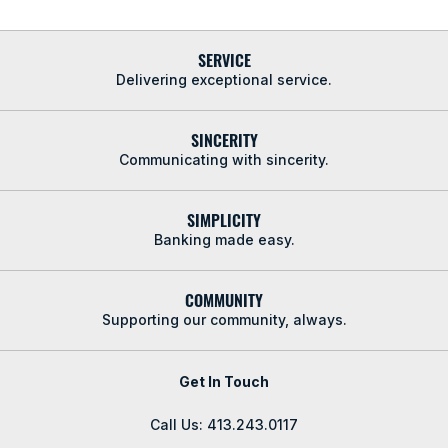
SERVICE
Delivering exceptional service.
SINCERITY
Communicating with sincerity.
SIMPLICITY
Banking made easy.
COMMUNITY
Supporting our community, always.
Get In Touch
Call Us: 413.243.0117