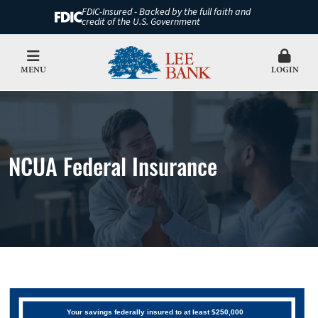
FDIC-Insured - Backed by the full faith and
credit of the U.S. Government
MENU
LOGIN
NCUA Federal Insurance
Your savings federally insured to at least $250,000