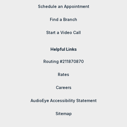
Schedule an Appointment
Find a Branch
Start a Video Call
Helpful Links
Routing #211870870
Rates
Careers
AudioEye Accessibility Statement
Sitemap