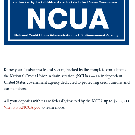
and backed by the full faith and credit of the United States Government
National Credit Union Administration, a U.S. Government Agency
Know your funds are safe and secure, backed by the complete confidence of
the National Credit Union Administration (NCUA) — an independent
United States government agency dedicated to protecting credit unions and
our members.
All your deposits with us are federally insured by the NCUA up to $250,000.
Visit www.NCUA.gov
to learn more.