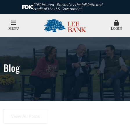
FDIC-Insured - Backed by the full faith and
credit of the U.S. Government
MENU
LOGIN
Blog
View All Posts