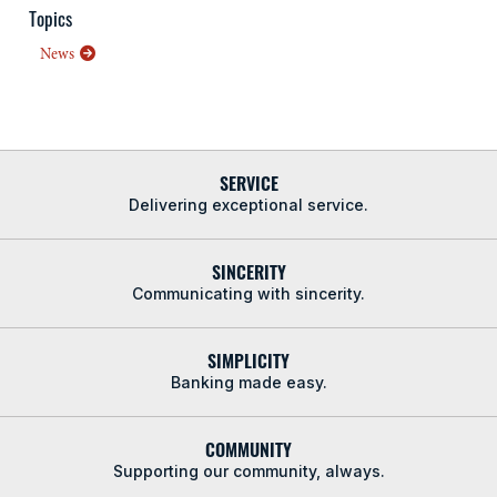
Topics
News
SERVICE
Delivering exceptional service.
SINCERITY
Communicating with sincerity.
SIMPLICITY
Banking made easy.
COMMUNITY
Supporting our community, always.