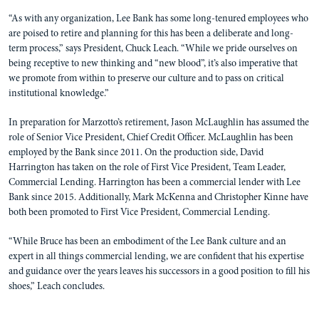
“As with any organization, Lee Bank has some long-tenured employees who
are poised to retire and planning for this has been a deliberate and long-
term process,” says President, Chuck Leach. “While we pride ourselves on
being receptive to new thinking and “new blood”, it’s also imperative that
we promote from within to preserve our culture and to pass on critical
institutional knowledge.”
In preparation for Marzotto’s retirement, Jason McLaughlin has assumed the
role of Senior Vice President, Chief Credit Officer. McLaughlin has been
employed by the Bank since 2011. On the production side, David
Harrington has taken on the role of First Vice President, Team Leader,
Commercial Lending. Harrington has been a commercial lender with Lee
Bank since 2015. Additionally, Mark McKenna and Christopher Kinne have
both been promoted to First Vice President, Commercial Lending.
“While Bruce has been an embodiment of the Lee Bank culture and an
expert in all things commercial lending, we are confident that his expertise
and guidance over the years leaves his successors in a good position to fill his
shoes,” Leach concludes.