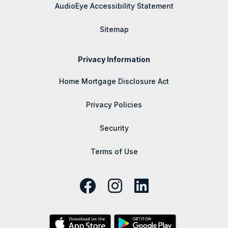
AudioEye Accessibility Statement
Sitemap
Privacy Information
Home Mortgage Disclosure Act
Privacy Policies
Security
Terms of Use