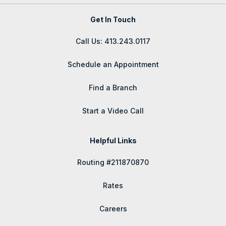
Get In Touch
Call Us: 413.243.0117
Schedule an Appointment
Find a Branch
Start a Video Call
Helpful Links
Routing #211870870
Rates
Careers