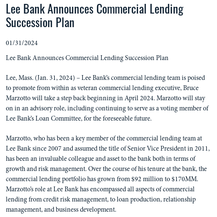
Lee Bank Announces Commercial Lending
Succession Plan
01/31/2024
Lee Bank Announces Commercial Lending Succession Plan
Lee, Mass. (Jan. 31, 2024) – Lee Bank’s commercial lending team is poised
to promote from within as veteran commercial lending executive, Bruce
Marzotto will take a step back beginning in April 2024. Marzotto will stay
on in an advisory role, including continuing to serve as a voting member of
Lee Bank’s Loan Committee, for the foreseeable future.
Marzotto, who has been a key member of the commercial lending team at
Lee Bank since 2007 and assumed the title of Senior Vice President in 2011,
has been an invaluable colleague and asset to the bank both in terms of
growth and risk management. Over the course of his tenure at the bank, the
commercial lending portfolio has grown from $92 million to $170MM.
Marzotto’s role at Lee Bank has encompassed all aspects of commercial
lending from credit risk management, to loan production, relationship
management, and business development.