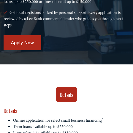
loans up to $250,000 or lines of credit up to $150,000.
Get local decisions backed by personal support. Every application is
reviewed by a Lee Bank commercial lender who guides you through next
steps.
Apply Now
Details
Details
*
Online application for select small business financing
Term loans available up to $250,000
Lines of credit available up to $150,000