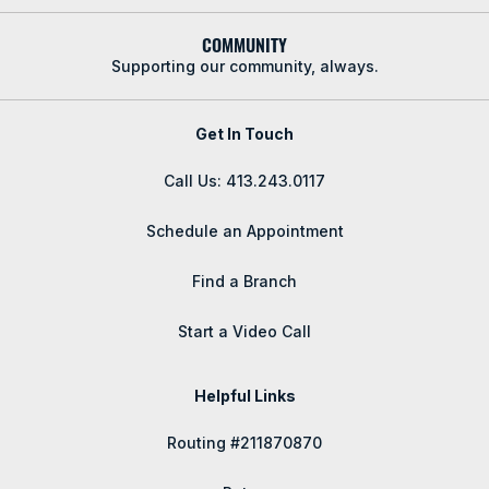
COMMUNITY
Supporting our community, always.
Get In Touch
Call Us: 413.243.0117
Schedule an Appointment
Find a Branch
Start a Video Call
Helpful Links
Routing #211870870