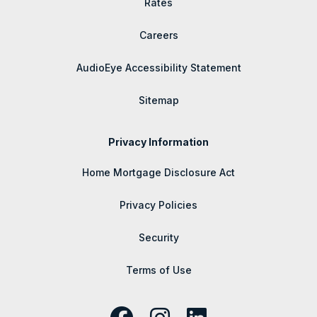
Rates
Careers
AudioEye Accessibility Statement
Sitemap
Privacy Information
Home Mortgage Disclosure Act
Privacy Policies
Security
Terms of Use