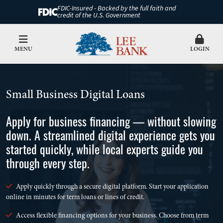
FDIC-Insured - Backed by the full faith and
credit of the U.S. Government
MENU
LOGIN
Small Business Digital Loans
Apply for business financing — without slowing
down. A streamlined digital experience gets you
started quickly, while local experts guide you
through every step.
Apply quickly through a secure digital platform. Start your application
online in minutes for term loans or lines of credit.
Access flexible financing options for your business. Choose from term