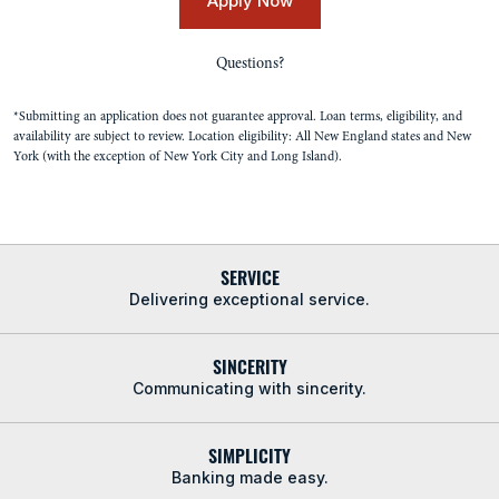
Apply Now
Questions?
*Submitting an application does not guarantee approval. Loan terms, eligibility, and
availability are subject to review. Location eligibility: All New England states and New
York (with the exception of New York City and Long Island).
SERVICE
Delivering exceptional service.
SINCERITY
Communicating with sincerity.
SIMPLICITY
Banking made easy.