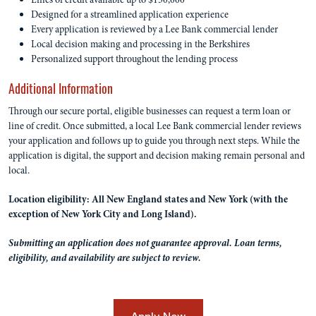
Designed for a streamlined application experience
Every application is reviewed by a Lee Bank commercial lender
Local decision making and processing in the Berkshires
Personalized support throughout the lending process
Additional Information
Through our secure portal, eligible businesses can request a term loan or
line of credit. Once submitted, a local Lee Bank commercial lender reviews
your application and follows up to guide you through next steps. While the
application is digital, the support and decision making remain personal and
local.
Location eligibility: All New England states and New York (with the
exception of New York City and Long Island).
Submitting an application does not guarantee approval. Loan terms,
eligibility, and availability are subject to review.