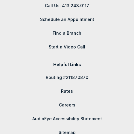
Call Us: 413.243.0117
Schedule an Appointment
Find a Branch
Start a Video Call
Helpful Links
Routing #211870870
Rates
Careers
AudioEye Accessibility Statement
Sitemap