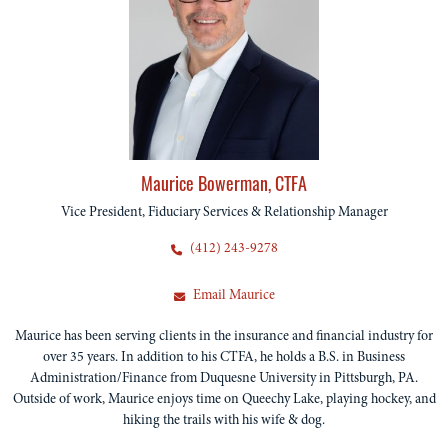
Maurice Bowerman, CTFA
Vice President, Fiduciary Services & Relationship Manager
(412) 243-9278
Email Maurice
Maurice has been serving clients in the insurance and financial industry for
over 35 years. In addition to his CTFA, he holds a B.S. in Business
Administration/Finance from Duquesne University in Pittsburgh, PA.
Outside of work, Maurice enjoys time on Queechy Lake, playing hockey, and
hiking the trails with his wife & dog.