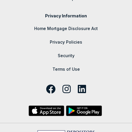
Privacy Information
Home Mortgage Disclosure Act
Privacy Policies
Security
Terms of Use