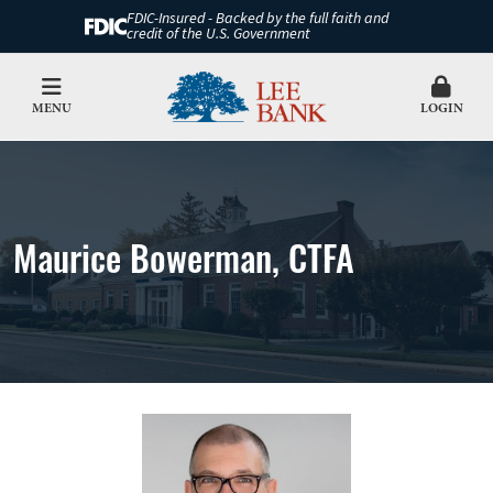
FDIC-Insured - Backed by the full faith and
credit of the U.S. Government
MENU
LOGIN
Maurice Bowerman, CTFA