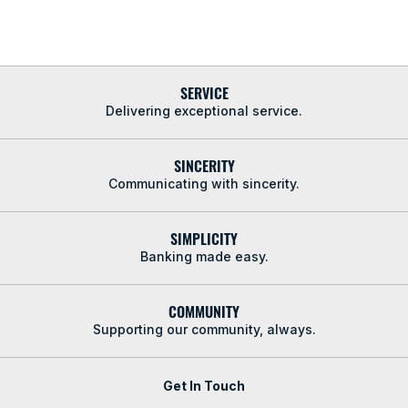
SERVICE
Delivering exceptional service.
SINCERITY
Communicating with sincerity.
SIMPLICITY
Banking made easy.
COMMUNITY
Supporting our community, always.
Get In Touch