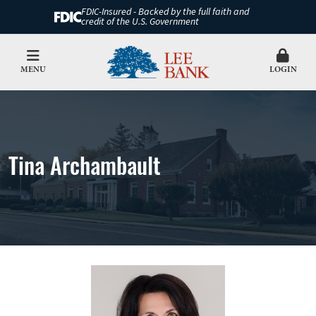
FDIC-Insured - Backed by the full faith and
credit of the U.S. Government
MENU
LOGIN
Tina Archambault