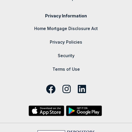
Privacy Information
Home Mortgage Disclosure Act
Privacy Policies
Security
Terms of Use