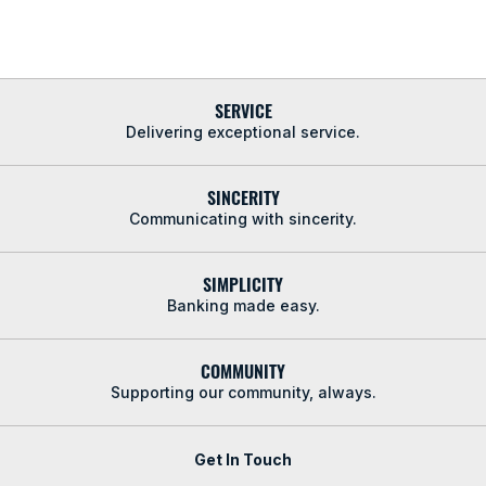
SERVICE
Delivering exceptional service.
SINCERITY
Communicating with sincerity.
SIMPLICITY
Banking made easy.
COMMUNITY
Supporting our community, always.
Get In Touch