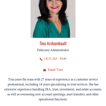
Tina Archambault
Fiduciary Administrator
(413) 243 - 9240
Email Tina
Tina joins the team with 27 years of experience as a customer service
professional, including 18 years specializing in trust services. She has
extensive experience handling IRA, trust, investment, and estate accounts,
as well as overseeing new account openings, asset transfers, and other
operational functions.