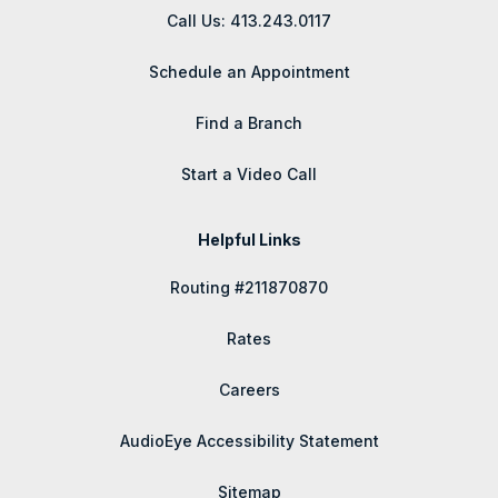
Call Us: 413.243.0117
Schedule an Appointment
Find a Branch
Start a Video Call
Helpful Links
Routing #211870870
Rates
Careers
AudioEye Accessibility Statement
Sitemap