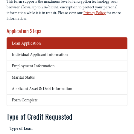
This form supports the maximum level of encryption technology your
browser allows, up to 256-bit SSL encryption to protect your personal
information while it is in transit. Please view our
Privacy Policy
for more
information.
Application Steps
Loan Application
Individual Applicant Information
Employment Information
Marital Status
Applicant Asset & Debt Information
Form Complete
Type of Credit Requested
Type of Loan