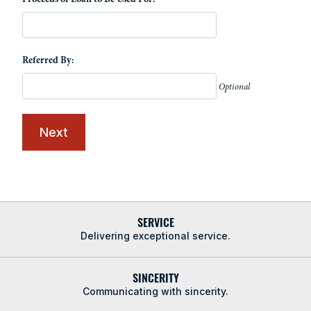
Referred By:
Optional
SERVICE
Delivering exceptional service.
SINCERITY
Communicating with sincerity.