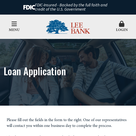
FDIC-Insured - Backed by the full faith and
credit of the U.S. Government
MENU
LOGIN
Loan Application
Please fill out the fields in the form to the right. One of our representatives
will contact you within one business day to complete the process.