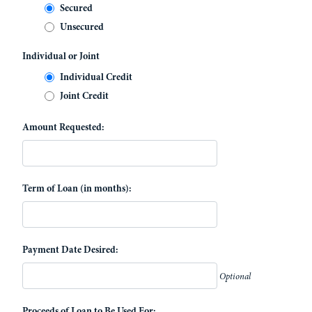
Secured
Unsecured
Individual or Joint
Individual Credit
Joint Credit
Amount Requested:
Term of Loan (in months):
Payment Date Desired:
Optional
Proceeds of Loan to Be Used For: