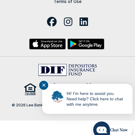
Terms of Use
✕
Hi! I'm here to assist you.
Need help? Click here to chat
with me anytime.
© 2026 Lee Bank | Portions Copyright © Kasasa, Ltd. All rights
reserved.
Chat Now