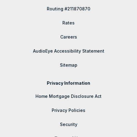
Routing #211870870
Rates
Careers
AudioEye Accessibility Statement
Sitemap
Privacy Information
Home Mortgage Disclosure Act
Privacy Policies
Security