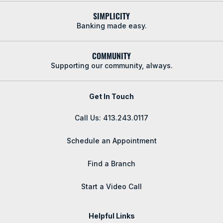
SIMPLICITY
Banking made easy.
COMMUNITY
Supporting our community, always.
Get In Touch
Call Us: 413.243.0117
Schedule an Appointment
Find a Branch
Start a Video Call
Helpful Links